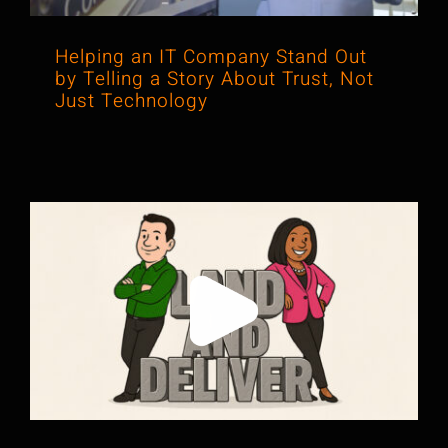
Helping an IT Company Stand Out
by Telling a Story About Trust, Not
Just Technology
New Podcast! Land and Deliver: Why
Some Messages Land and Others
Don’t