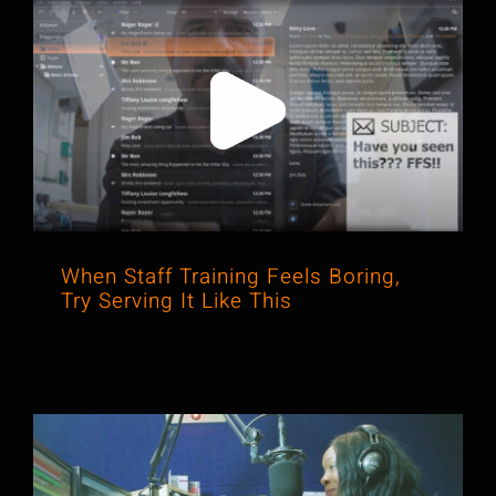
When Staff Training Feels Boring, Try
Serving It Like This
When Staff Training Feels Boring,
Try Serving It Like This