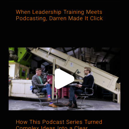
When Leadership Training Meets
Podcasting, Darren Made It Click
How This Podcast Series Turned
Complex Ideas Into a Clear,
Confident Communication Engine
How This Podcast Series Turned
Complex Ideas Into a Clear,