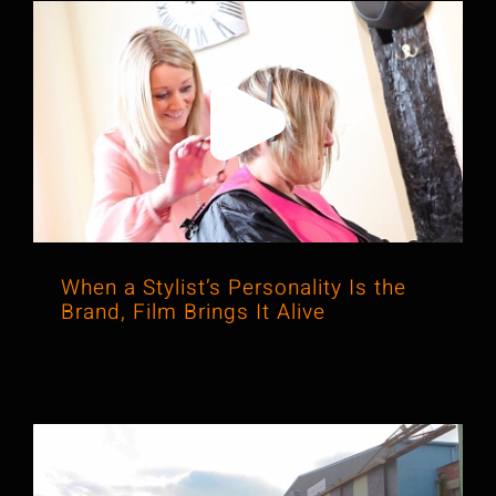
When a Stylist’s Personality Is the
Brand, Film Brings It Alive
When a Stylist’s Personality Is the
Brand, Film Brings It Alive