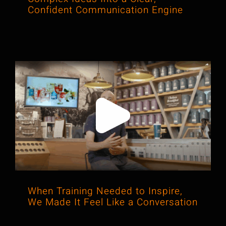
Confident Communication Engine
When Training Needed to Inspire, We
Made It Feel Like a Conversation
When Training Needed to Inspire,
We Made It Feel Like a Conversation