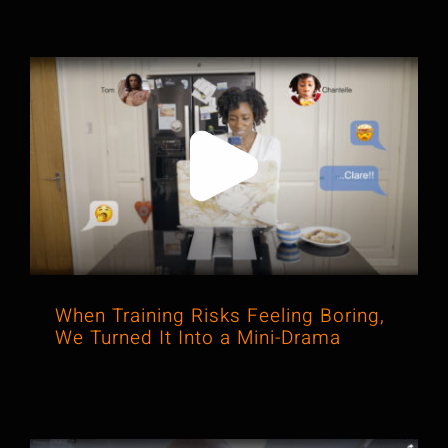
When Training Risks Feeling Boring,
We Turned It Into a Mini-Drama
When Training Risks Feeling Boring,
We Turned It Into a Mini-Drama