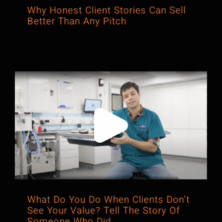
Why Honest Client Stories Can Sell
Better Than Any Pitch
What Do You Do When Clients Don’t
See Your Value? Tell The Story Of
Someone Who Did.
What Do You Do When Clients Don’t
See Your Value? Tell The Story Of
Someone Who Did.