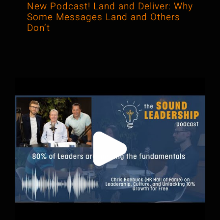
New Podcast! Land and Deliver: Why
Some Messages Land and Others
Don’t
When Leadership Training Meets
Podcasting, Darren Made It Click