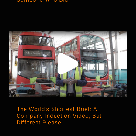
The World’s Shortest Brief: A
Company Induction Video, But
Different Please.
The World’s Shortest Brief: A
Company Induction Video, But
Different Please.