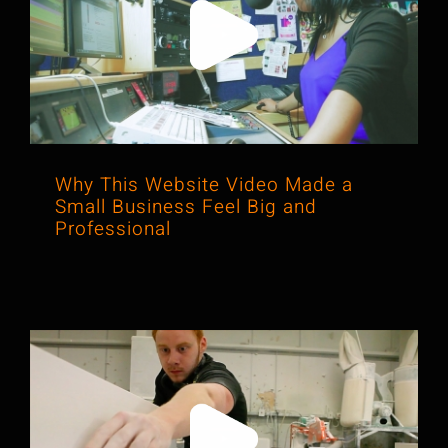
Why This Website Video Made a
Small Business Feel Big and
Professional
Why This Website Video Made a
Small Business Feel Big and
Professional
How a Simple Shoot Made a Small