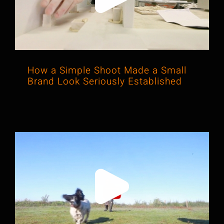
Brand Look Seriously Established
How a Simple Shoot Made a Small
Brand Look Seriously Established
From Leads to Loyalty: How a Video
Built Confidence in a Local Service