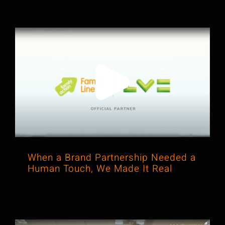
When a Brand Partnership Needed a
Human Touch, We Made It Real
When a Brand Partnership Needed a
Human Touch, We Made It Real