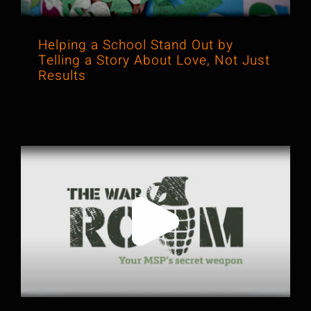
Helping a School Stand Out by
Telling a Story About Love, Not Just
Results
Why Honest Client Stories Can Sell
Better Than Any Pitch