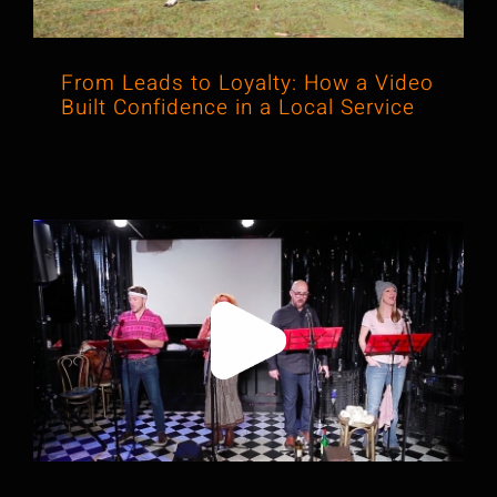
From Leads to Loyalty: How a Video
Built Confidence in a Local Service
When Experience Is Hard to Explain,
We Make It Visual