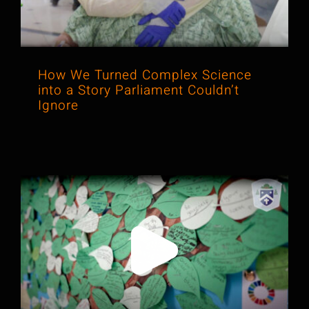
How We Turned Complex Science
into a Story Parliament Couldn’t
Ignore
Helping a School Stand Out by
Telling a Story About Love, Not Just
Results