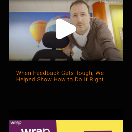
When Feedback Gets Tough, We
Helped Show How to Do It Right
When Feedback Gets Tough, We
Helped Show How to Do It Right