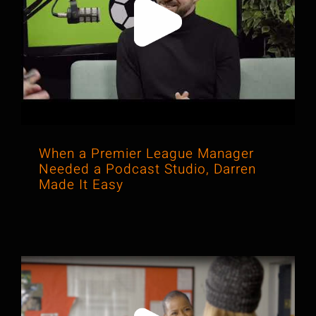
When a Premier League Manager
Needed a Podcast Studio, Darren
Made It Easy
When a Premier League Manager
Needed a Podcast Studio, Darren
Made It Easy