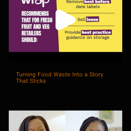
Turning Food Waste Into a Story
That Sticks
Turning Food Waste Into a Story
That Sticks