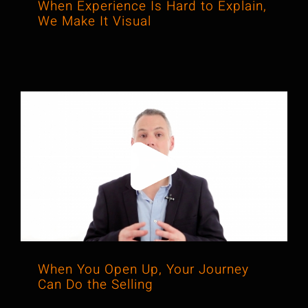
When Experience Is Hard to Explain,
We Make It Visual
When You Open Up, Your Journey
Can Do the Selling
When You Open Up, Your Journey
Can Do the Selling