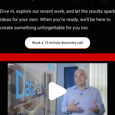
Dive in, explore our recent work, and let the results spark
ideas for your own. When you’re ready, we’ll be here to
create something unforgettable for you too.
Book a 15 minute discovery call
Helping an IT Company Stand Out by
Telling a Story About Trust, Not Just
Technology