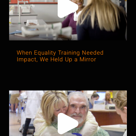
When Equality Training Needed
Impact, We Held Up a Mirror
When Equality Training Needed
Impact, We Held Up a Mirror
How We Turned Complex Science
into a Story Parliament Couldn’t
Ignore