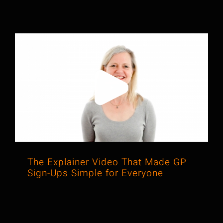
The Explainer Video That Made GP
Sign-Ups Simple for Everyone
The Explainer Video That Made GP
Sign-Ups Simple for Everyone