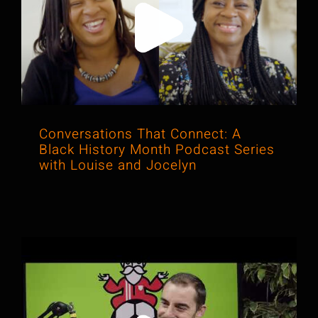
Conversations That Connect: A Black
History Month Podcast Series with
Louise and Jocelyn
Conversations That Connect: A
Black History Month Podcast Series
with Louise and Jocelyn