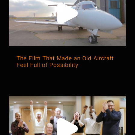
The Film That Made an Old Aircraft
Feel Full of Possibility
The Film That Made an Old Aircraft
Feel Full of Possibility
The Video That Showed Leadership
Was About People, Not Just Policy