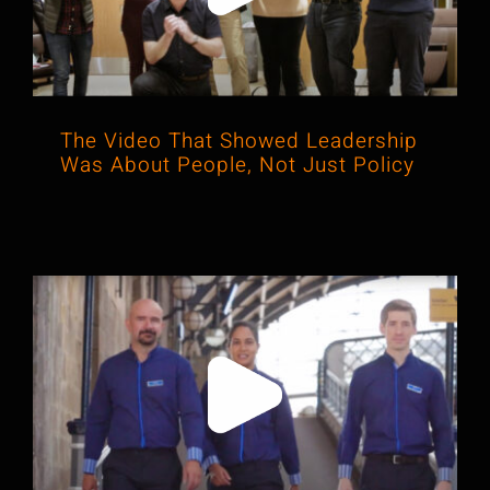
The Video That Showed Leadership
Was About People, Not Just Policy
When “Project Dave” Hit the Rails in
Cinematic Style