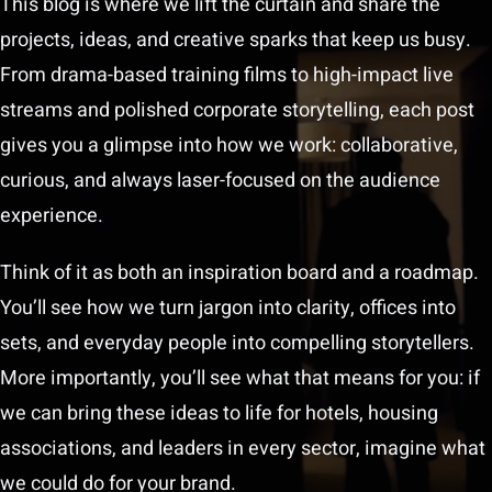
This blog is where we lift the curtain and share the
projects, ideas, and creative sparks that keep us busy.
Play Showreel
From drama-based training films to high-impact live
streams and polished corporate storytelling, each post
gives you a glimpse into how we work: collaborative,
curious, and always laser-focused on the audience
experience.
Think of it as both an inspiration board and a roadmap.
You’ll see how we turn jargon into clarity, offices into
sets, and everyday people into compelling storytellers.
More importantly, you’ll see what that means for you: if
we can bring these ideas to life for hotels, housing
associations, and leaders in every sector, imagine what
we could do for your brand.