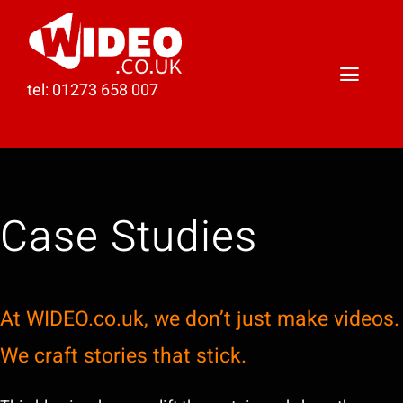
Skip
to
content
Toggl
tel: 01273 658 007
Naviga
Home
Video Production
Case Studies
Podcast Production
Case Studies
At WIDEO.co.uk, we don’t just make videos.
About Darren
We craft stories that stick.
Contact