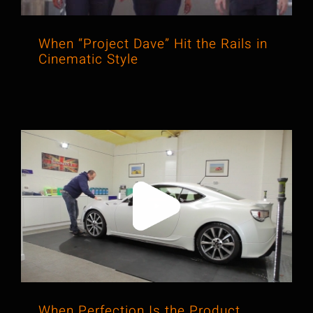
When “Project Dave” Hit the Rails in
Cinematic Style
When Perfection Is the Product,
Video Brings It to Life
When Perfection Is the Product,