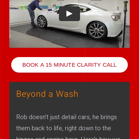
Play Showreel
BOOK A 15 MINUTE CLARITY CALL
Beyond a Wash
Rob doesn’t just detail cars, he brings
them back to life, right down to the