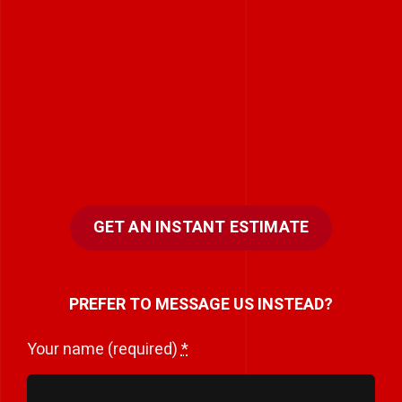
GET AN INSTANT ESTIMATE
PREFER TO MESSAGE US INSTEAD?
Your name (required)
*