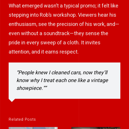
What emerged wasn’t a typical promo; it felt like
stepping into Rob’s workshop. Viewers hear his
enthusiasm, see the precision of his work, and—
even without a soundtrack—they sense the
pride in every sweep of a cloth. It invites
attention, and it earns respect.
“People knew I cleaned cars, now they’ll
know why I treat each one like a vintage
showpiece.””
Related Posts
Helping an IT