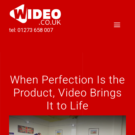
Skip
to
content
Toggl
tel: 01273 658 007
Naviga
Home
Video Production
When Perfection Is the
Podcast Production
Product, Video Brings
Case Studies
It to Life
About Darren
Contact