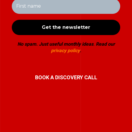
No spam. Just useful monthly ideas
.
Read our
privacy policy
.
BOOK A DISCOVERY CALL