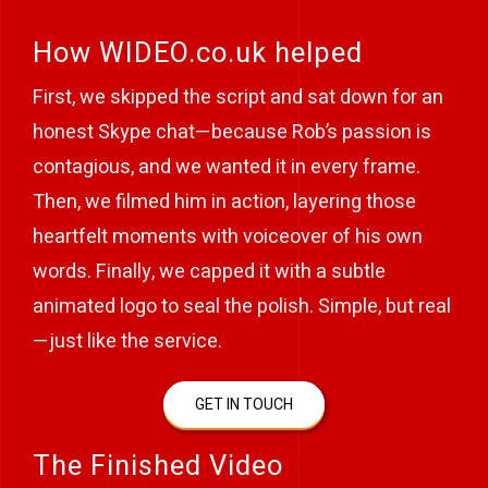
How WIDEO.co.uk helped
First, we skipped the script and sat down for an
honest Skype chat—because Rob’s passion is
contagious, and we wanted it in every frame.
Then, we filmed him in action, layering those
heartfelt moments with voiceover of his own
words. Finally, we capped it with a subtle
animated logo to seal the polish. Simple, but real
—just like the service.
GET IN TOUCH
The Finished Video