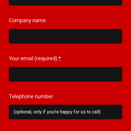
Company name
Your email (required)
*
Telephone number