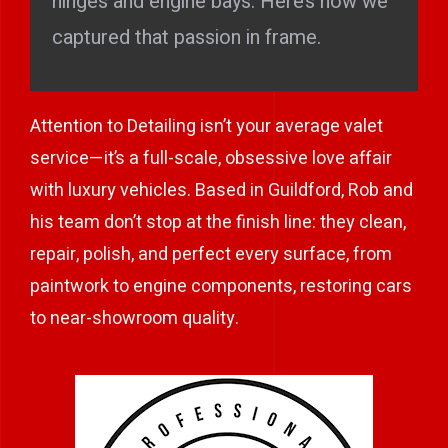
hinges and engine bays. Here’s how we
captured that passion in frame.
Attention to Detailing isn’t your average valet
service—it’s a full-scale, obsessive love affair
with luxury vehicles. Based in Guildford, Rob and
his team don’t stop at the finish line: they clean,
repair, polish, and perfect every surface, from
paintwork to engine components, restoring cars
to near-showroom quality.