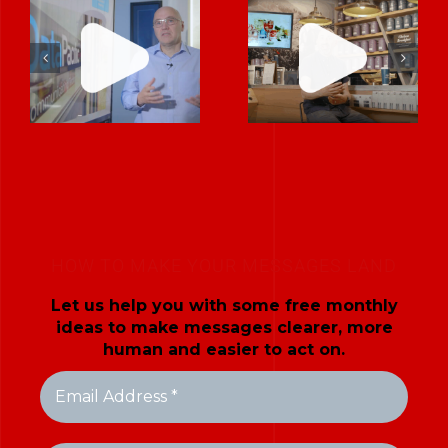
When Training
Company
Needed to
Stand Out by
Inspire, We
Telling a Story
Made It Feel
About Trust,
Like a
Not Just
Conversation
Technology
HOW TO MAKE YOUR MESSAGES LAND
Let us help you with some free monthly
ideas to make messages clearer, more
human and easier to act on.