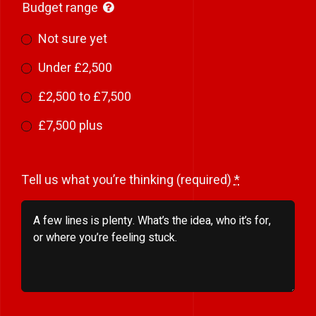
Budget range
Not sure yet
Under £2,500
£2,500 to £7,500
£7,500 plus
Tell us what you’re thinking (required)
*