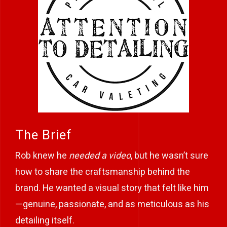
The Brief
Rob knew he
needed a video
, but he wasn’t sure
how to share the craftsmanship behind the
brand. He wanted a visual story that felt like him
—genuine, passionate, and as meticulous as his
detailing itself.