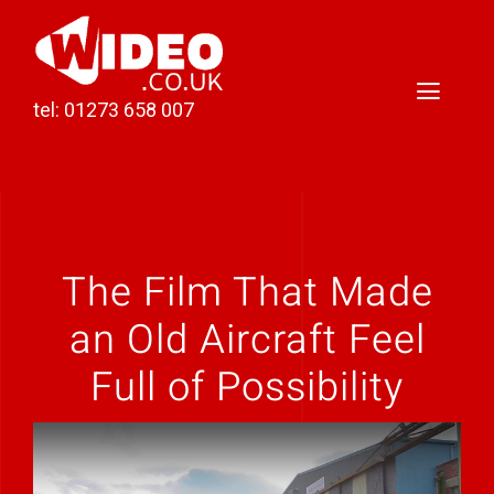
Skip
to
content
Toggl
tel: 01273 658 007
Naviga
Home
Video Production
The Film That Made
Podcast Production
an Old Aircraft Feel
Case Studies
Full of Possibility
About Darren
Contact