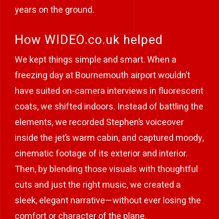
years on the ground.
How WIDEO.co.uk helped
We kept things simple and smart. When a
freezing day at Bournemouth airport wouldn’t
have suited on-camera interviews in fluorescent
coats, we shifted indoors. Instead of battling the
elements, we recorded Stephen’s voiceover
inside the jet’s warm cabin, and captured moody,
cinematic footage of its exterior and interior.
Then, by blending those visuals with thoughtful
cuts and just the right music, we created a
sleek, elegant narrative—without ever losing the
comfort or character of the plane.