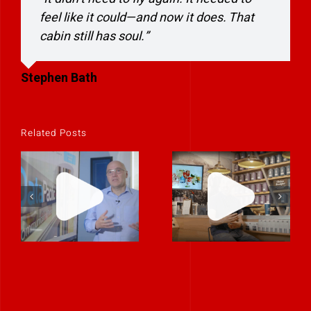
feel like it could—and now it does. That
cabin still has soul.”
Stephen Bath
Related Posts
Helping an IT
When Training
Company
Needed to
Stand Out by
Inspire, We
Telling a Story
Made It Feel
About Trust,
Like a
Not Just
Conversation
Technology