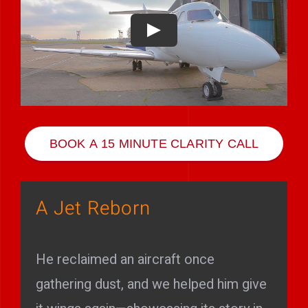
Play Showreel
BOOK A 15 MINUTE CLARITY CALL
A Jet Reborn
He reclaimed an aircraft once
gathering dust, and we helped him give