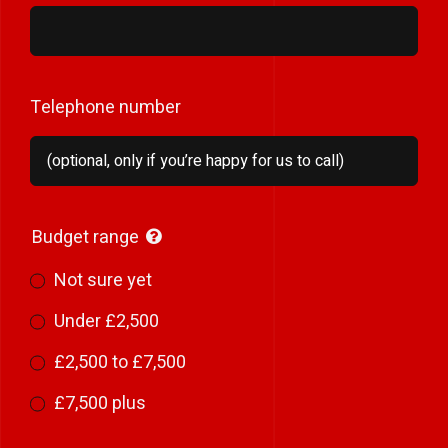
Telephone number
Budget range
Not sure yet
Under £2,500
£2,500 to £7,500
£7,500 plus