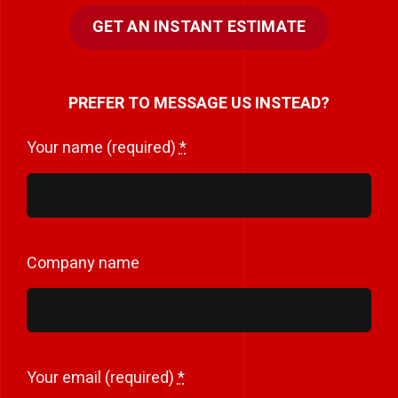
GET AN INSTANT ESTIMATE
PREFER TO MESSAGE US INSTEAD?
Your name (required)
*
Company name
Your email (required)
*