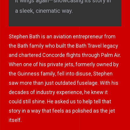
it wings again—showcasing its story in
a sleek, cinematic way.
Stephen Bath is an aviation entrepreneur from
the Bath family who built the Bath Travel legacy
and chartered Concorde flights through Palm Air.
When one of his private jets, formerly owned by
the Guinness family, fell into disuse, Stephen
saw more than just outdated fuselage. With his
decades of industry experience, he knew it
could still shine. He asked us to help tell that
story in a way that feels as polished as the jet
itself.