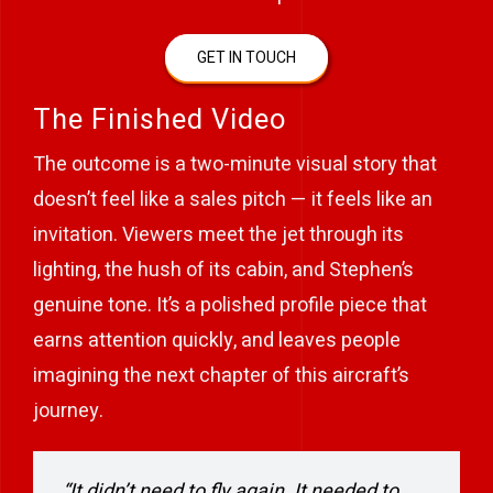
GET IN TOUCH
The Finished Video
The outcome is a two-minute visual story that
doesn’t feel like a sales pitch — it feels like an
invitation. Viewers meet the jet through its
lighting, the hush of its cabin, and Stephen’s
genuine tone. It’s a polished profile piece that
earns attention quickly, and leaves people
imagining the next chapter of this aircraft’s
journey.
“It didn’t need to fly again. It needed to