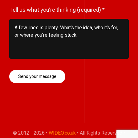
Tell us what you’re thinking (required)
*
Send your message
© 2012 - 2026 •
WIDEO.co.uk
• All Rights Reserved •