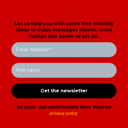
HOW TO MAKE YOUR MESSAGES LAND
Let us help you with some free monthly
ideas to make messages clearer, more
human and easier to act on.
No spam. Just useful monthly ideas
.
Read our
privacy policy
.