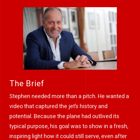
The Brief
Stephen needed more than a pitch. He wanted a
video that captured the jet’s history and
potential. Because the plane had outlived its
typical purpose, his goal was to show in a fresh,
inspiring light how it could still serve, even after