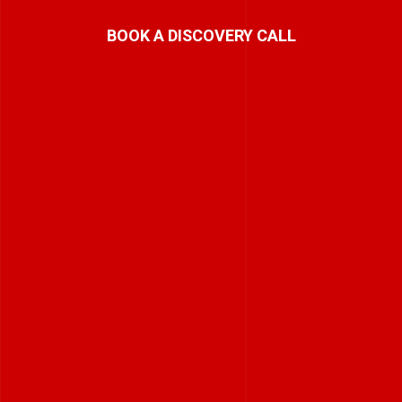
BOOK A DISCOVERY CALL