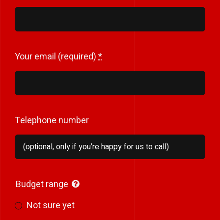
Your email (required)
*
Telephone number
Budget range
Not sure yet