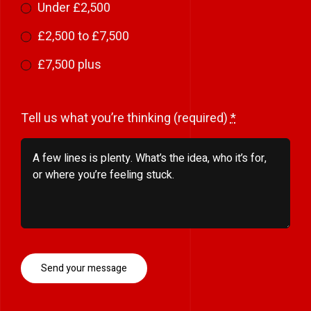
Under £2,500
£2,500 to £7,500
£7,500 plus
Tell us what you’re thinking (required)
*
Send your message