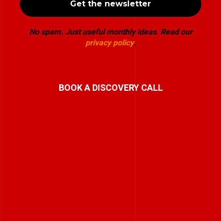
No spam. Just useful monthly ideas
.
Read our
privacy policy
.
BOOK A DISCOVERY CALL