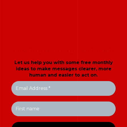
HOW TO MAKE YOUR MESSAGES LAND
Let us help you with some free monthly
ideas to make messages clearer, more
human and easier to act on.