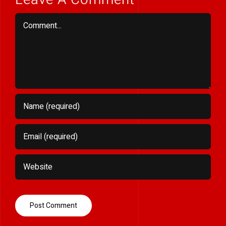
Comment