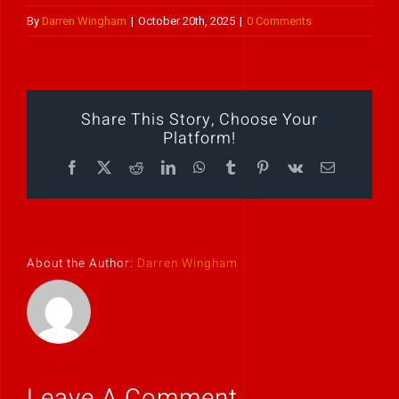
By
Darren Wingham
|
October 20th, 2025
|
0 Comments
Play Showreel
Share This Story, Choose Your
Platform!
Facebook
X
Reddit
LinkedIn
WhatsApp
Tumblr
Pinterest
Vk
Email
About the Author:
Darren Wingham
Leave A Comment