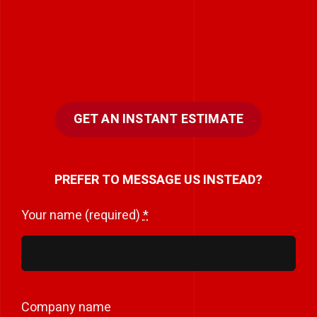
GET AN INSTANT ESTIMATE
PREFER TO MESSAGE US INSTEAD?
Your name (required)
*
Company name