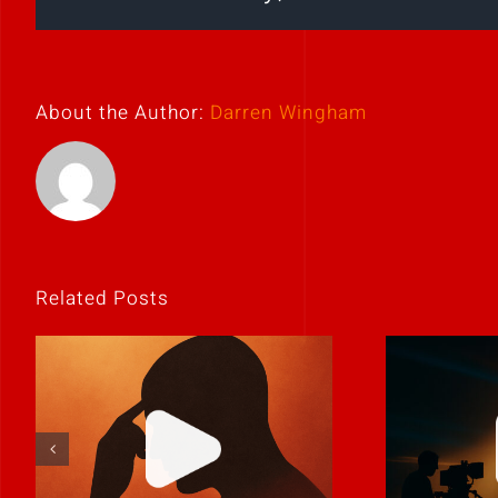
About the Author:
Darren Wingham
Related Posts
If it feels
Never 
uncomfortable,
it
it’s probably real.