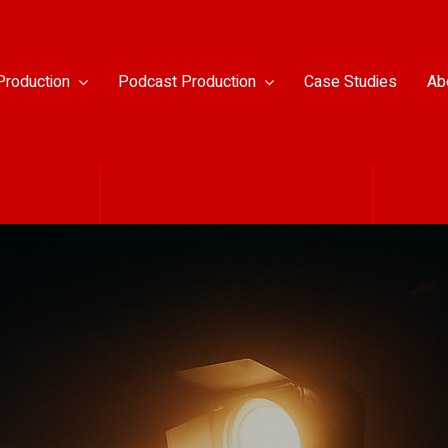
Production
Podcast Production
Case Studies
Ab