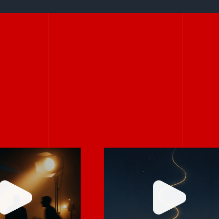
Stories don’t hav
rely on “fix
to be big to be
 in post.”
powerful.