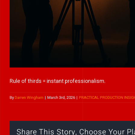
Rule of thirds = instant professionalism.
By
Darren Wingham
|
March 3rd, 2026
|
PRACTICAL PRODUCTION INSIG
Share This Story, Choose Your Pl