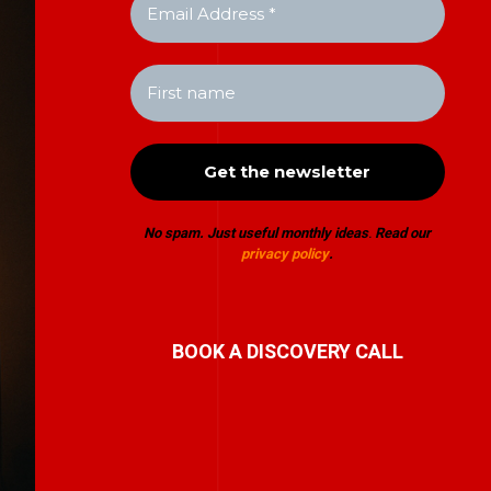
No spam. Just useful monthly ideas
.
Read our
privacy policy
.
BOOK A DISCOVERY CALL