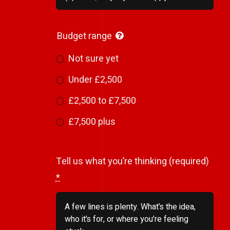
Budget range
Not sure yet
Under £2,500
£2,500 to £7,500
£7,500 plus
Tell us what you’re thinking (required)
*