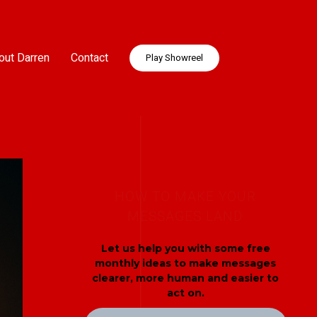
out Darren
Contact
Play Showreel
HOW TO MAKE YOUR
MESSAGES LAND
Let us help you with some free
monthly ideas to make messages
clearer, more human and easier to
act on.