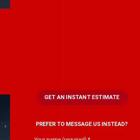
GET AN INSTANT ESTIMATE
e
Every team has a
PREFER TO MESSAGE US INSTEAD?
hidden storyteller.
i
Your name (required)
*