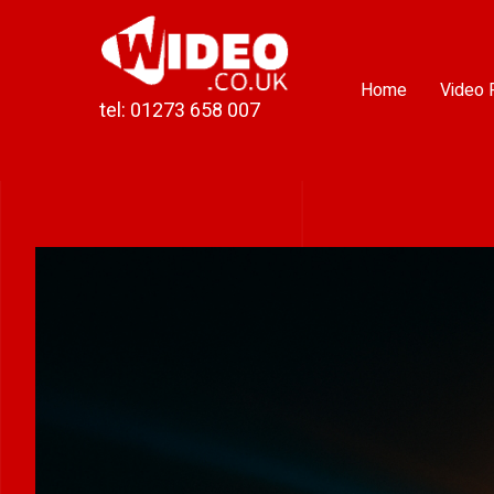
Skip
to
content
Home
Video 
tel: 01273 658 007
View
Larger
Image