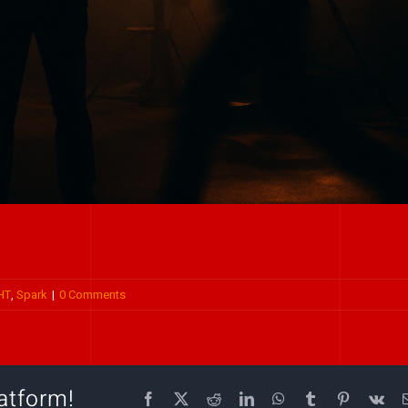
HT
,
Spark
|
0 Comments
atform!
Facebook
X
Reddit
LinkedIn
WhatsApp
Tumblr
Pinterest
Vk