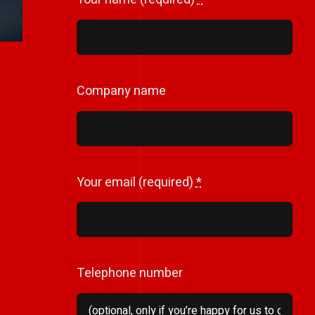
Company name
Your email (required)
*
Telephone number