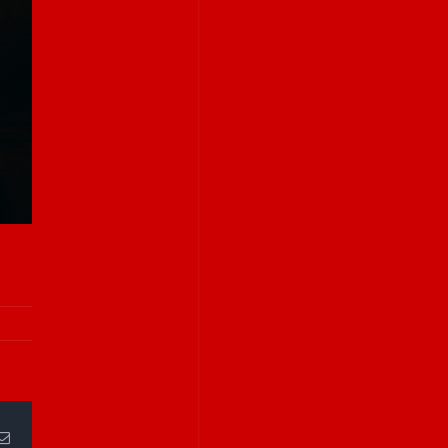
Email