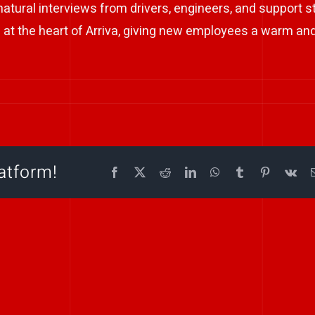
tural interviews from drivers, engineers, and support st
e at the heart of Arriva, giving new employees a warm an
atform!
Facebook
X
Reddit
LinkedIn
WhatsApp
Tumblr
Pinterest
Vk