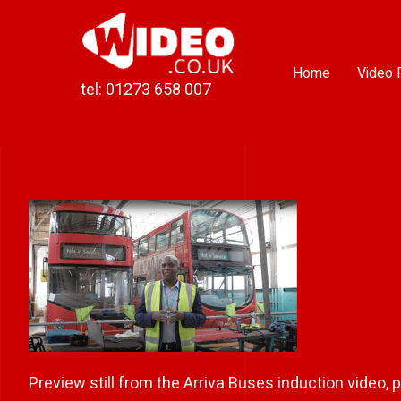
Skip
to
content
Home
Video 
tel: 01273 658 007
Preview still from the Arriva Buses induction video