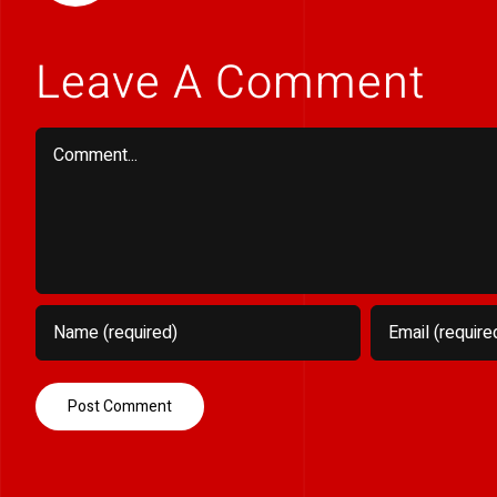
Leave A Comment
Comment