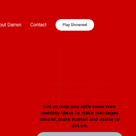
out Darren
Contact
Play Showreel
HOW TO MAKE YOUR
MESSAGES LAND
Let us help you with some free
monthly ideas to make messages
clearer, more human and easier to
act on.