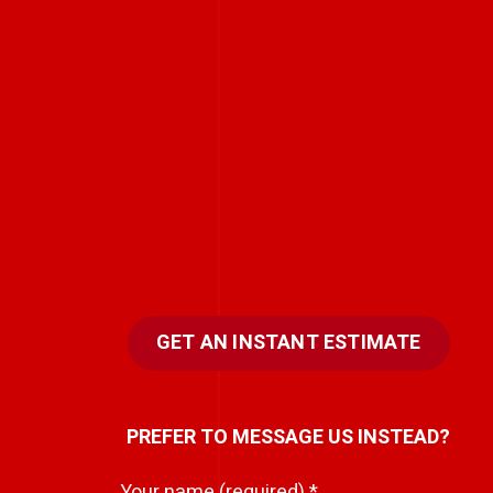
GET AN INSTANT ESTIMATE
PREFER TO MESSAGE US INSTEAD?
Your name (required)
*