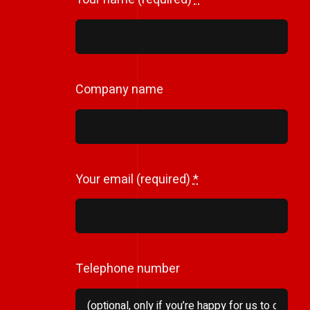
Company name
Your email (required)
*
Telephone number