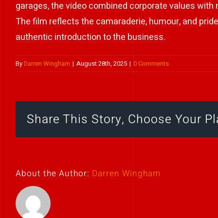
garages, the video combined corporate values with na
The film reflects the camaraderie, humour, and prid
authentic introduction to the business.
By
Darren Wingham
|
August 28th, 2025
|
0 Comments
Share This Story, Choose Your Pl
About the Author:
Darren Wingham