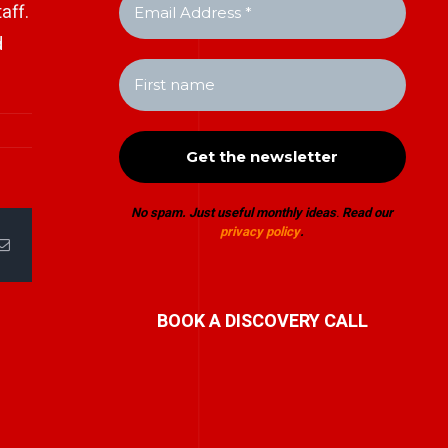
aff.
d
No spam. Just useful monthly ideas
.
Read our
privacy policy
.
Email
BOOK A DISCOVERY CALL