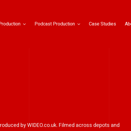
Production
Podcast Production
Case Studies
Ab
, produced by WIDEO.co.uk. Filmed across depots and