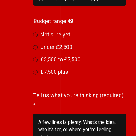
Budget range
Not sure yet
Under £2,500
£2,500 to £7,500
£7,500 plus
Tell us what you’re thinking (required)
*