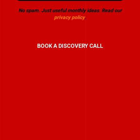
No spam. Just useful monthly ideas
.
Read our
privacy policy
.
BOOK A DISCOVERY CALL