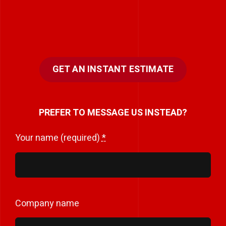
GET AN INSTANT ESTIMATE
PREFER TO MESSAGE US INSTEAD?
Your name (required)
*
Company name