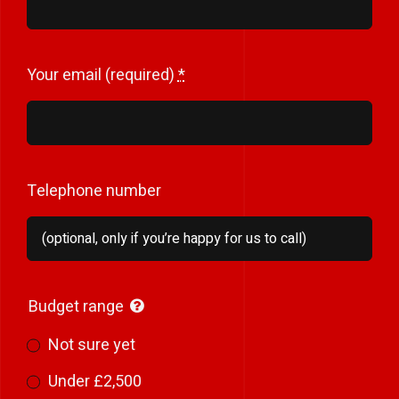
Your email (required)
*
Telephone number
Budget range
Not sure yet
Under £2,500