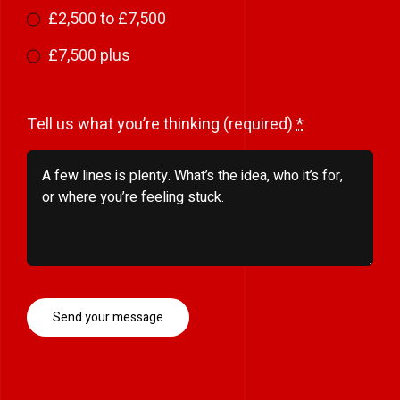
£2,500 to £7,500
£7,500 plus
Tell us what you’re thinking (required)
*
Send your message