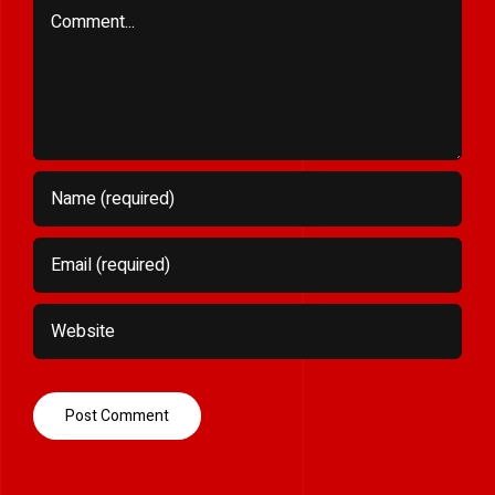
Comment