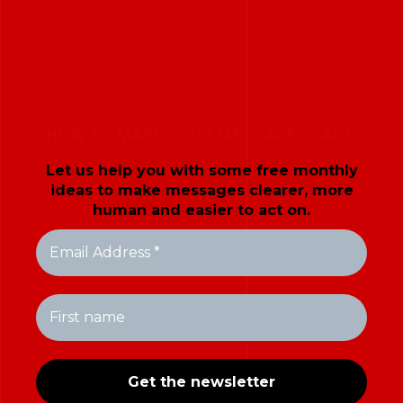
HOW TO MAKE YOUR MESSAGES LAND
Let us help you with some free monthly
ideas to make messages clearer, more
human and easier to act on.