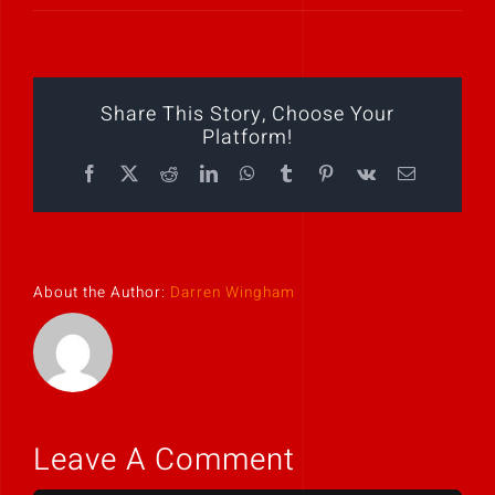
Play Showreel
Share This Story, Choose Your
Platform!
Facebook
X
Reddit
LinkedIn
WhatsApp
Tumblr
Pinterest
Vk
Email
About the Author:
Darren Wingham
Leave A Comment