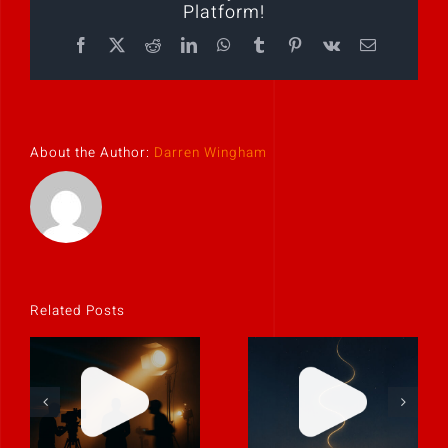
Platform!
Facebook
X
Reddit
LinkedIn
WhatsApp
Tumblr
Pinterest
Vk
Email
About the Author:
Darren Wingham
Related Posts
Stories don’t
Never rely on
have to be big
“fix it in post.”
to be powerful.