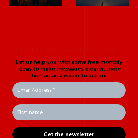
HOW TO MAKE YOUR MESSAGES LAND
Let us help you with some free monthly
ideas to make messages clearer, more
human and easier to act on.