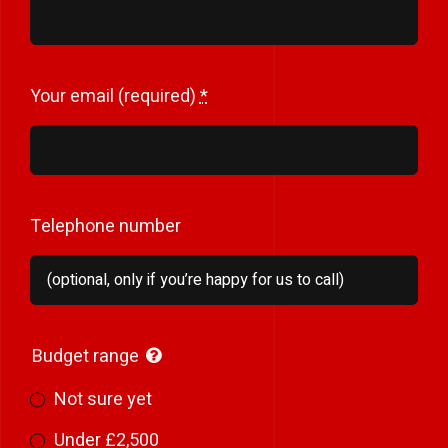
Your email (required)
*
Telephone number
Budget range
Not sure yet
Under £2,500