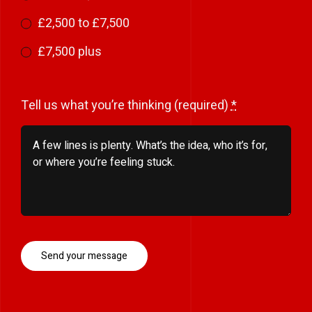
£2,500 to £7,500
£7,500 plus
Tell us what you’re thinking (required)
*
Send your message