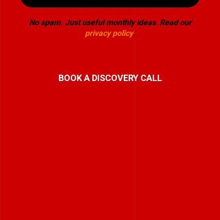
No spam. Just useful monthly ideas
.
Read our
privacy policy
.
BOOK A DISCOVERY CALL