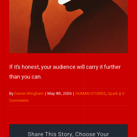
Play Showreel
If it’s honest, your audience will carry it further
than you can.
By
Darren Wingham
|
May 9th, 2026
|
HUMAN STORIES
,
Spark
|
0
Comments
Share This Story, Choose Your