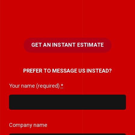
GET AN INSTANT ESTIMATE
PREFER TO MESSAGE US INSTEAD?
Your name (required)
*
Company name