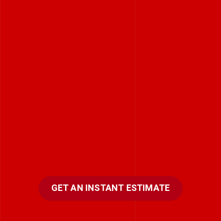
GET AN INSTANT ESTIMATE