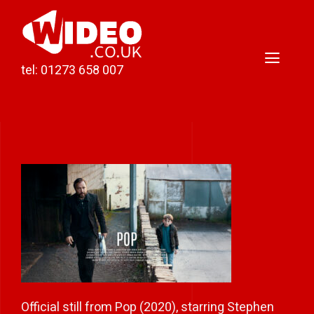
Skip
to
content
Toggl
tel: 01273 658 007
Naviga
Home
Video Production
Podcast Production
Case Studies
About Darren
Contact
Official still from Pop (2020), starring Stephen