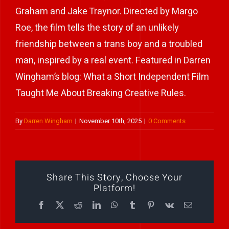
Graham and Jake Traynor. Directed by Margo
Play Showreel
Roe, the film tells the story of an unlikely
friendship between a trans boy and a troubled
man, inspired by a real event. Featured in Darren
Wingham’s blog: What a Short Independent Film
Taught Me About Breaking Creative Rules.
By
Darren Wingham
|
November 10th, 2025
|
0 Comments
Share This Story, Choose Your
Platform!
Facebook
X
Reddit
LinkedIn
WhatsApp
Tumblr
Pinterest
Vk
Email