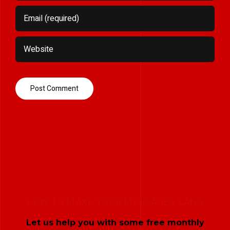
HOW TO MAKE YOUR MESSAGES LAND
Let us help you with some free monthly