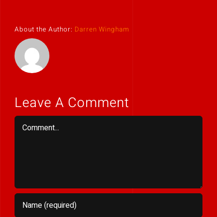
About the Author:
Darren Wingham
Leave A Comment
Comment