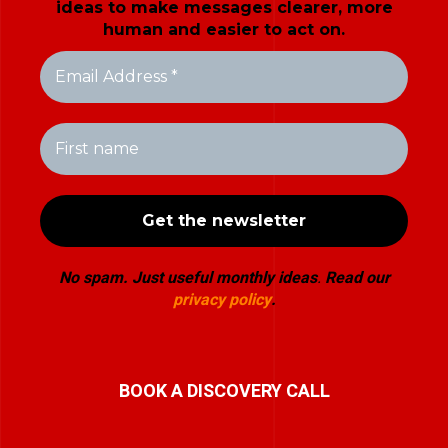
ideas to make messages clearer, more
human and easier to act on.
No spam. Just useful monthly ideas
.
Read our
privacy policy
.
BOOK A DISCOVERY CALL