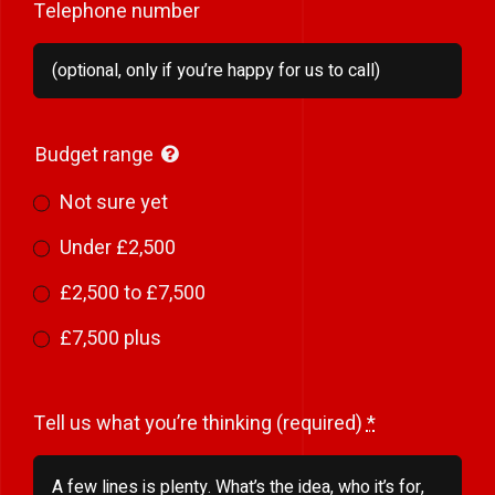
Telephone number
Budget range
Not sure yet
Under £2,500
£2,500 to £7,500
£7,500 plus
Tell us what you’re thinking (required)
*