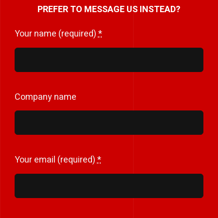
PREFER TO MESSAGE US INSTEAD?
Your name (required)
*
Company name
Your email (required)
*