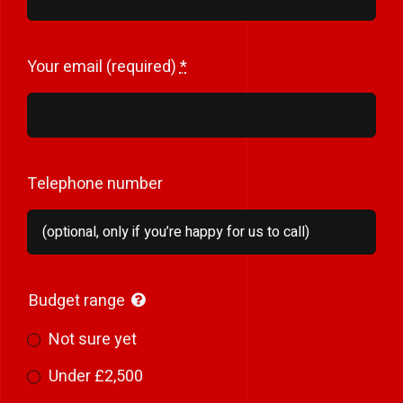
Your email (required)
*
Telephone number
Budget range
Not sure yet
Under £2,500