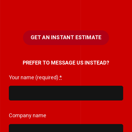
GET AN INSTANT ESTIMATE
PREFER TO MESSAGE US INSTEAD?
Your name (required)
*
Company name