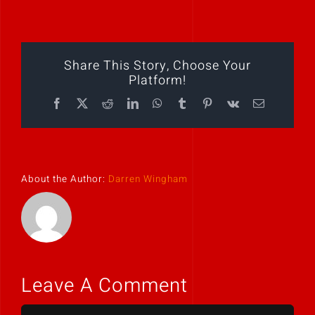
Play Showreel
Share This Story, Choose Your
Platform!
Facebook
X
Reddit
LinkedIn
WhatsApp
Tumblr
Pinterest
Vk
Email
About the Author:
Darren Wingham
Leave A Comment
Comment