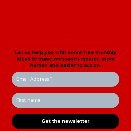
HOW TO MAKE YOUR MESSAGES LAND
Let us help you with some free monthly
ideas to make messages clearer, more
human and easier to act on.