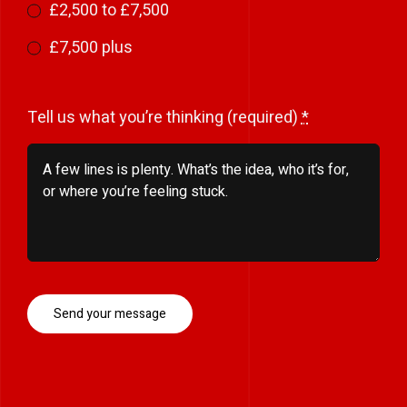
£2,500 to £7,500
£7,500 plus
Tell us what you’re thinking (required)
*
Send your message