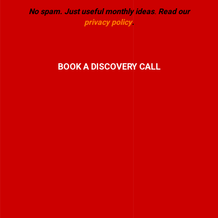
No spam. Just useful monthly ideas
.
Read our
privacy policy
.
BOOK A DISCOVERY CALL