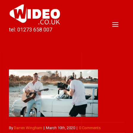
Skip
to
content
Toggl
tel: 01273 658 007
Naviga
Home
Video Production
Podcast Production
Case Studies
About Darren
Contact
By
Darren Wingham
|
March 10th, 2020
|
0 Comments