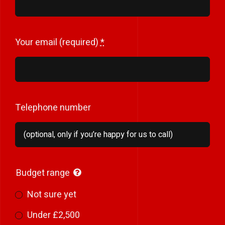
Your email (required)
*
Telephone number
Budget range
Not sure yet
Under £2,500