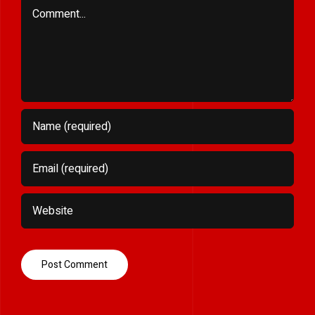
Comment