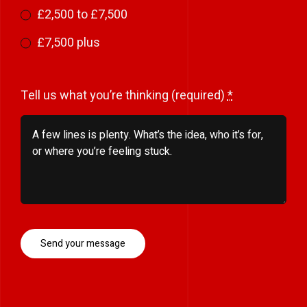
£2,500 to £7,500
£7,500 plus
Tell us what you’re thinking (required)
*
Send your message