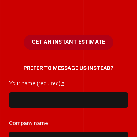
GET AN INSTANT ESTIMATE
PREFER TO MESSAGE US INSTEAD?
Your name (required)
*
Company name