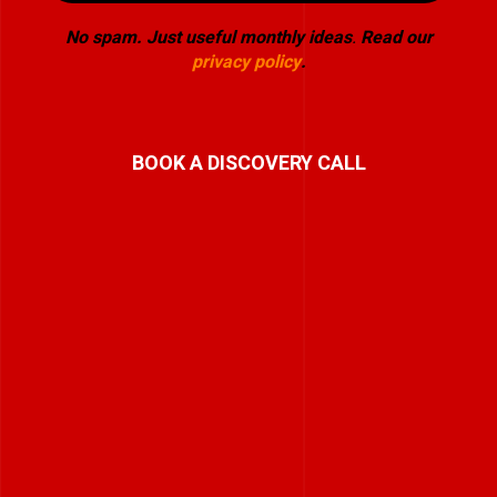
No spam. Just useful monthly ideas
.
Read our
privacy policy
.
BOOK A DISCOVERY CALL