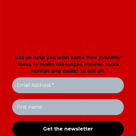
HOW TO MAKE YOUR MESSAGES LAND
Let us help you with some free monthly
ideas to make messages clearer, more
human and easier to act on.