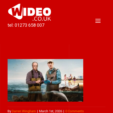
Skip
to
content
Toggl
tel: 01273 658 007
Naviga
Home
Video Production
Podcast Production
Case Studies
About Darren
Contact
By
Darren Wingham
|
March 1st, 2026
|
0 Comments