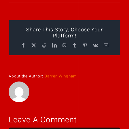
Play Showreel
Share This Story, Choose Your
Platform!
Facebook
X
Reddit
LinkedIn
WhatsApp
Tumblr
Pinterest
Vk
Email
About the Author:
Darren Wingham
Leave A Comment