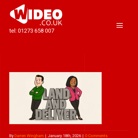
Skip
to
content
Toggl
tel: 01273 658 007
Naviga
Home
Video Production
Podcast Production
Case Studies
About Darren
Contact
By
Darren Wingham
|
January 18th, 2026
|
0 Comments