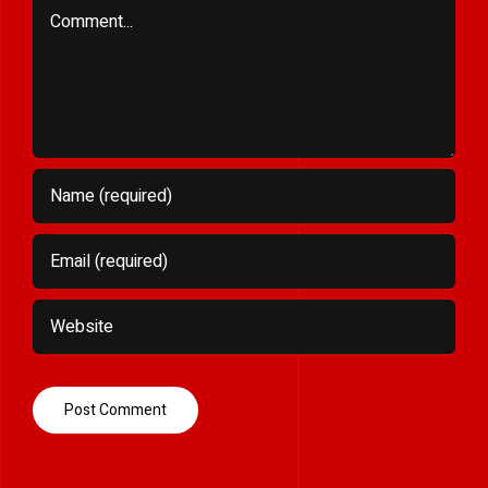
Comment