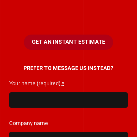
GET AN INSTANT ESTIMATE
PREFER TO MESSAGE US INSTEAD?
Your name (required)
*
Company name