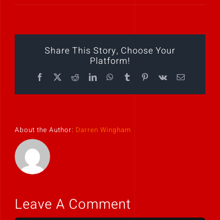
Play Showreel
Share This Story, Choose Your
Platform!
Facebook
X
Reddit
LinkedIn
WhatsApp
Tumblr
Pinterest
Vk
Email
About the Author:
Darren Wingham
Leave A Comment