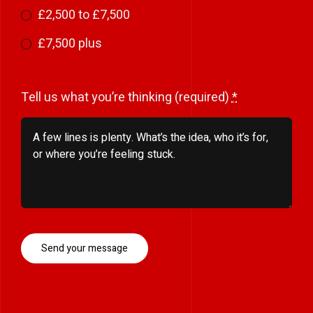
£2,500 to £7,500
£7,500 plus
Tell us what you’re thinking (required)
*
Send your message