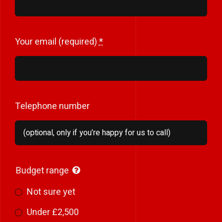
Your email (required)
*
Telephone number
Budget range
Not sure yet
Under £2,500