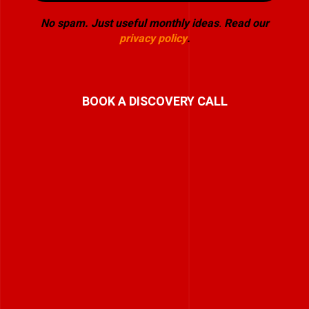
No spam. Just useful monthly ideas
.
Read our
privacy policy
.
BOOK A DISCOVERY CALL