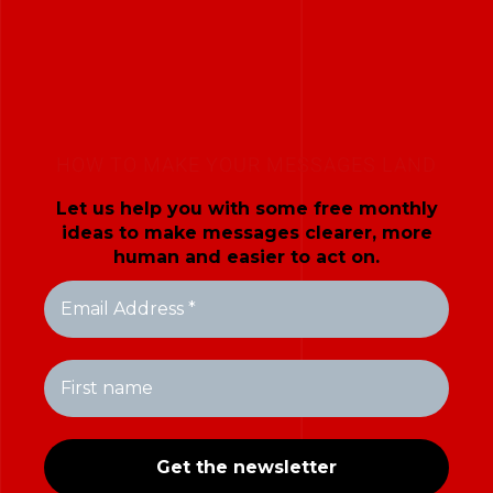
HOW TO MAKE YOUR MESSAGES LAND
Let us help you with some free monthly
ideas to make messages clearer, more
human and easier to act on.