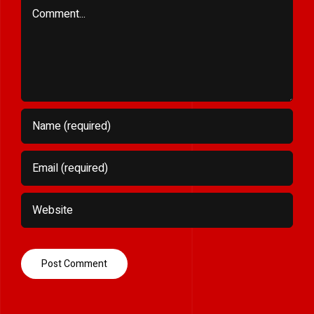
Comment