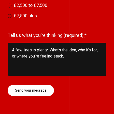
£2,500 to £7,500
£7,500 plus
Tell us what you’re thinking (required)
*
Send your message