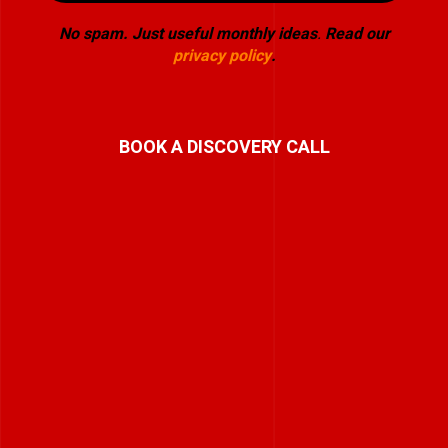
No spam. Just useful monthly ideas
.
Read our
privacy policy
.
BOOK A DISCOVERY CALL