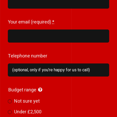
Your email (required)
*
Telephone number
Budget range
Not sure yet
Under £2,500