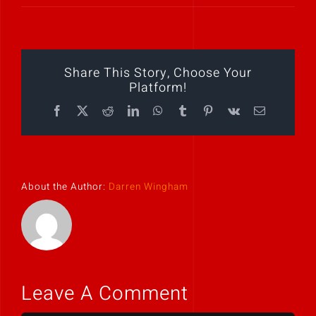
Play Showreel
Share This Story, Choose Your
Platform!
Facebook
X
Reddit
LinkedIn
WhatsApp
Tumblr
Pinterest
Vk
Email
About the Author:
Darren Wingham
Leave A Comment