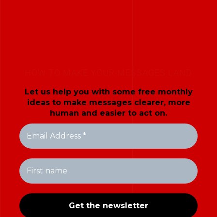
HOW TO MAKE YOUR MESSAGES LAND
Let us help you with some free monthly
ideas to make messages clearer, more
human and easier to act on.