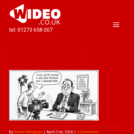
Skip
to
content
Toggl
tel: 01273 658 007
Naviga
Home
Video Production
Podcast Production
Case Studies
About Darren
Contact
By
Darren Wingham
|
April 21st, 2026
|
0 Comments