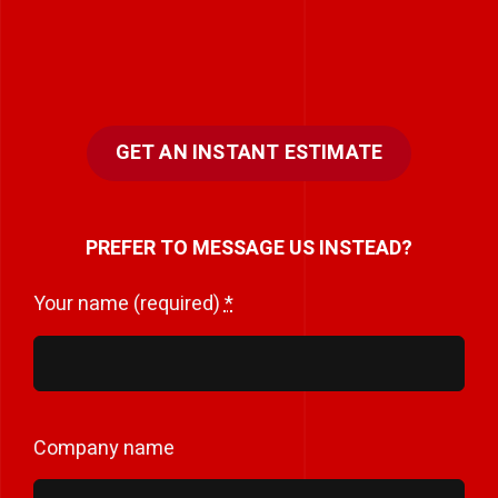
GET AN INSTANT ESTIMATE
PREFER TO MESSAGE US INSTEAD?
Your name (required)
*
Company name