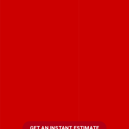
GET AN INSTANT ESTIMATE