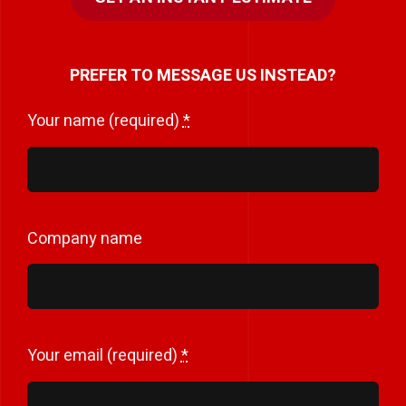
PREFER TO MESSAGE US INSTEAD?
Your name (required)
*
Company name
Your email (required)
*