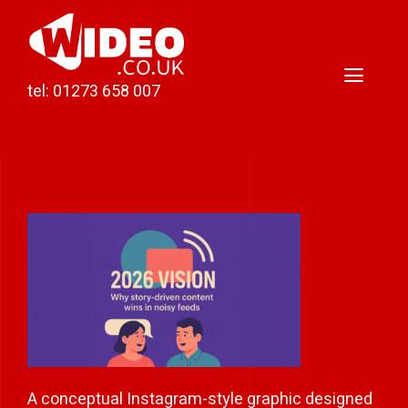
Skip
to
content
Toggl
tel: 01273 658 007
Naviga
Home
Video Production
Podcast Production
Case Studies
About Darren
Contact
A conceptual Instagram-style graphic designed