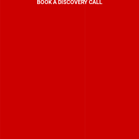
BOOK A DISCOVERY CALL