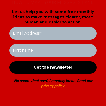
HOW TO MAKE YOUR MESSAGES LAND
Let us help you with some free monthly
ideas to make messages clearer, more
human and easier to act on.
No spam. Just useful monthly ideas
.
Read our
privacy policy
.