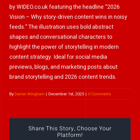
by WIDEO.co.uk featuring the headline “2026
Play Showreel
Vision – Why story-driven content wins in noisy
feeds.” The illustration uses bold abstract
shapes and conversational characters to
highlight the power of storytelling in modern
content strategy. Ideal for social media
previews, blogs, and marketing posts about
brand storytelling and 2026 content trends.
By
Darren Wingham
|
December 1st, 2025
|
0 Comments
Share This Story, Choose Your
Platform!