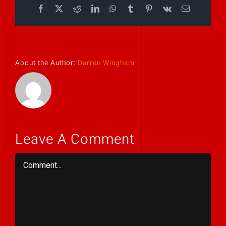
Facebook
X
Reddit
LinkedIn
WhatsApp
Tumblr
Pinterest
Vk
Email
About the Author:
Darren Wingham
Leave A Comment
Comment