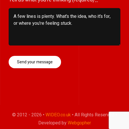
Send your message
© 2012 - 2026 •
WIDEO.co.uk
• All Rights Reserved •
Developed by
Webgopher