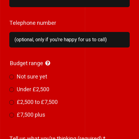
Telephone number
Budget range
Not sure yet
Under £2,500
£2,500 to £7,500
£7,500 plus
Tell us what you’re thinking (required)
*