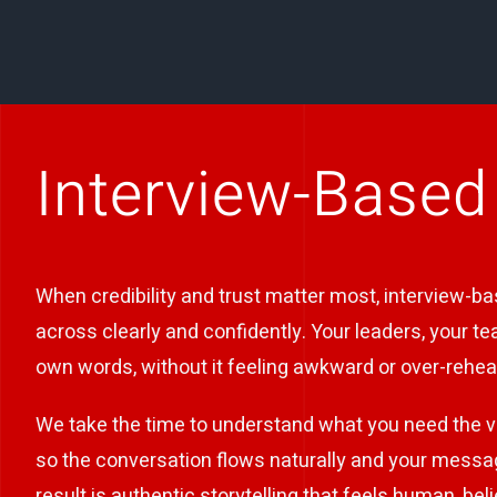
Interview-Based
When credibility and trust matter most, interview-b
across clearly and confidently. Your leaders, your t
own words, without it feeling awkward or over-rehea
We take the time to understand what you need the v
so the conversation flows naturally and your messa
result is authentic storytelling that feels human, be