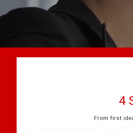
4 
From first ide