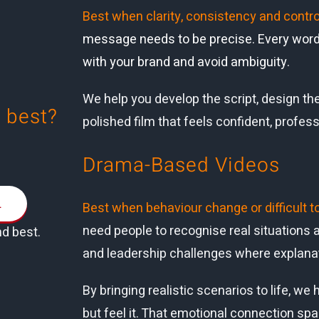
Best when clarity, consistency and contro
message needs to be precise. Every word,
with your brand and avoid ambiguity.
We help you develop the script, design the
 best?
polished film that feels confident, profess
.
Drama-Based Videos
L
Best when behaviour change or difficult t
need people to recognise real situations an
nd best.
and leadership challenges where explanat
By bringing realistic scenarios to life, 
but feel it. That emotional connection sp