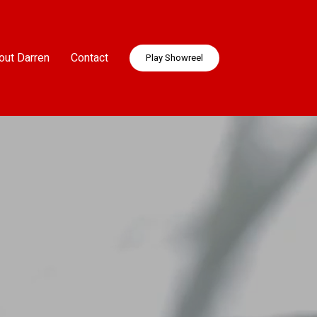
out Darren
Contact
Play Showreel