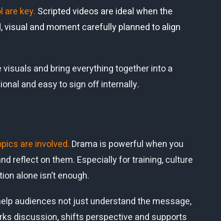
l are key.
Scripted videos are ideal when the
 visual and moment carefully planned to align
 visuals and bring everything together into a
ional and easy to sign off internally.
opics are involved.
Drama is powerful when you
d reflect on them. Especially for training, culture
ion alone isn’t enough.
we help audiences not just understand the message,
arks discussion, shifts perspective and supports