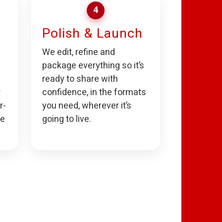
4
Polish & Launch
We edit, refine and
package everything so it’s
ready to share with
r
confidence, in the formats
r-
you need, wherever it’s
he
going to live.