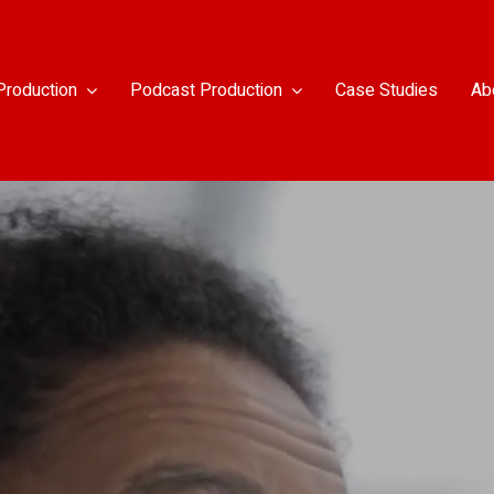
Production
Podcast Production
Case Studies
Ab