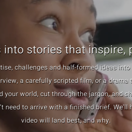
into stories that inspire, 
ise, challenges and half-formed ideas into 
view, a carefully scripted film, or a drama 
 your world, cut through the jargon, and sha
need to arrive with a finished brief. We’ll
video will land best, and why.