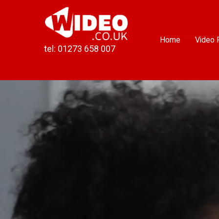
Skip
to
content
Home
Video 
tel: 01273 658 007