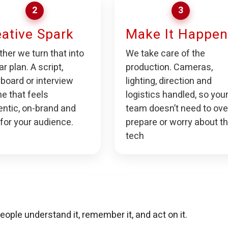
2
3
ative Spark
Make It Happen
her we turn that into
We take care of the
ar plan. A script,
production. Cameras,
board or interview
lighting, direction and
ne that feels
logistics handled, so you
entic, on-brand and
team doesn’t need to ove
 for your audience.
prepare or worry about t
tech
eople understand it, remember it, and act on it.