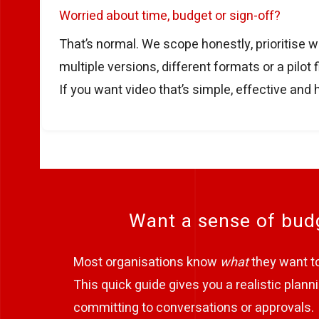
Worried about time, budget or sign-off?
That’s normal. We scope honestly, prioritise w
multiple versions, different formats or a pilo
If you want video that’s simple, effective and 
Want a sense of budg
Most organisations know
what
they want to 
This quick guide gives you a realistic pla
committing to conversations or approvals.