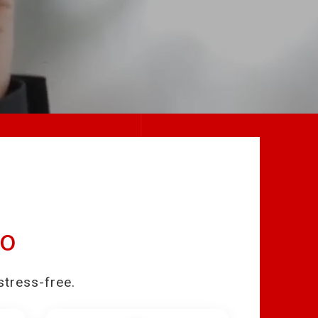
eo
stress-free.