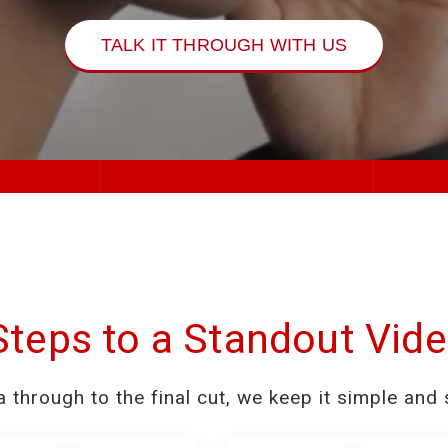
TALK IT THROUGH WITH US
Steps to a Standout Vid
a through to the final cut, we keep it simple and 