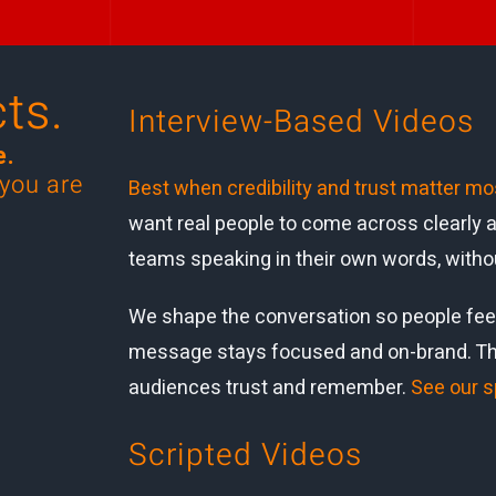
ts.
Interview
-Based Vid
eos
e.
 you are
Best when credibility and trust matter mo
want real people to come across clearly a
teams speaking in their own words, witho
We shape the conversation so people feel
message stays focused and on-brand. The 
audiences trust and remember.
See our s
Scripted Videos