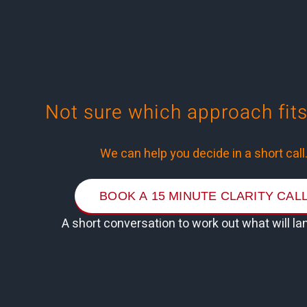
Not sure
which approach fits
We can help you decide in a short call
BOOK A 15 MINUTE CLARITY CAL
A short conversation to work out what will la