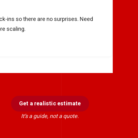
eck-ins so there are no surprises. Need
re scaling.
Get a realistic estimate
It’s a guide, not a quote.