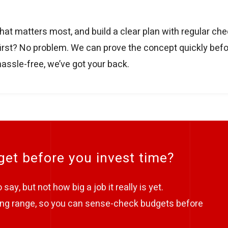
hat matters most, and build a clear plan with regular ch
t first? No problem. We can prove the concept quickly befo
hassle-free, we’ve got your back.
et before you invest time?
say, but not how big a job it really is yet.
nning range, so you can sense-check budgets before