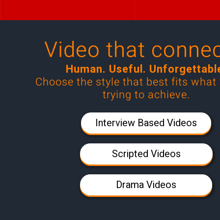
Video that connec
Human. Useful. Unforgettabl
Choose the style that best fits what
trying to achieve
.
Interview Based Videos
Scripted Videos
Drama Videos