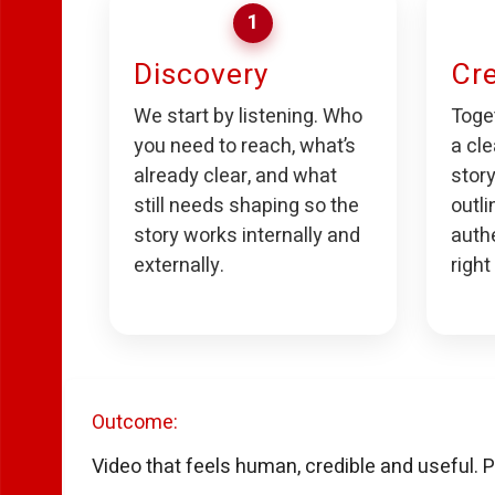
1
Discovery
Cre
We start by listening. Who
Toget
you need to reach, what’s
a cle
already clear, and what
story
still needs shaping so the
outli
story works internally and
auth
externally.
right
Outcome:
Video that feels human, credible and useful. P