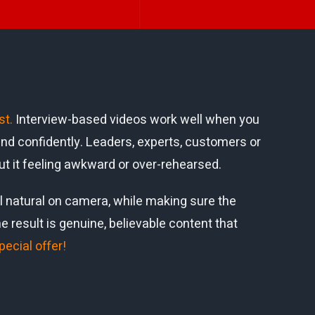
st
.
Interview-based videos work well when you
nd confidently. Leaders, experts, customers or
ut it feeling awkward or over-rehearsed.
 natural on camera, while making sure the
result is genuine, believable content that
pecial offer!