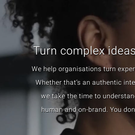
Turn complex ideas 
We help organisations turn expert
Whether that’s an authentic inter
we take the time to understand
human and on-brand. You don’t 