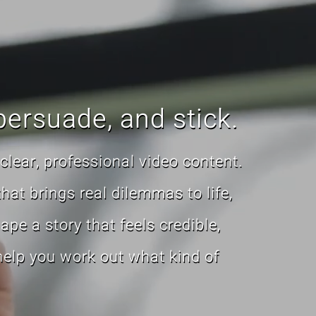
persuade, and stick.
clear, professional video content.
that brings real dilemmas to life,
pe a story that feels credible,
 help you work out what kind of