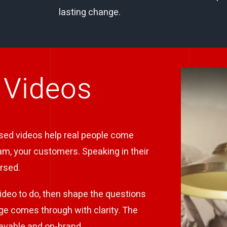
lasting change.
 Videos
ased videos help real people come
eam, your customers. Speaking in their
rsed.
ideo to do, then shape the questions
ge comes through with clarity. The
lievable and on-brand.