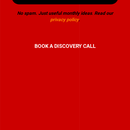
No spam. Just useful monthly ideas
.
Read our
privacy policy
.
BOOK A DISCOVERY CALL