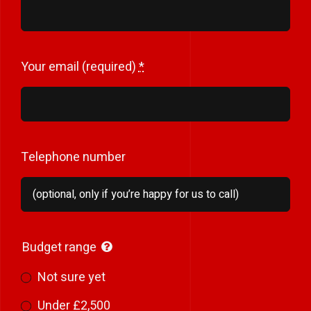
Your email (required)
*
Telephone number
Budget range
Not sure yet
Under £2,500