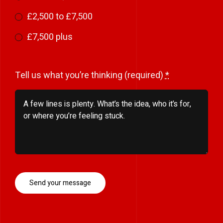
£2,500 to £7,500
£7,500 plus
Tell us what you’re thinking (required)
*
Send your message