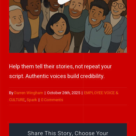
Play Showreel
Help them tell their stories, not repeat your
script. Authentic voices build credibility.
By
Darren Wingham
|
October 26th, 2025
|
EMPLOYEE VOICE &
CULTURE
,
Spark
|
0 Comments
Share This Story, Choose Your