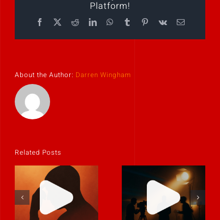
Platform!
Facebook
X
Reddit
LinkedIn
WhatsApp
Tumblr
Pinterest
Vk
Email
About the Author:
Darren Wingham
Related Posts
If it feels
uncomfortable,
Never rely on
it’s probably
“fix it in post.”
real.