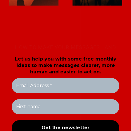
HOW TO MAKE YOUR MESSAGES LAND
Let us help you with some free monthly
ideas to make messages clearer, more
human and easier to act on.