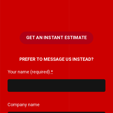
GET AN INSTANT ESTIMATE
PREFER TO MESSAGE US INSTEAD?
Your name (required)
*
Company name