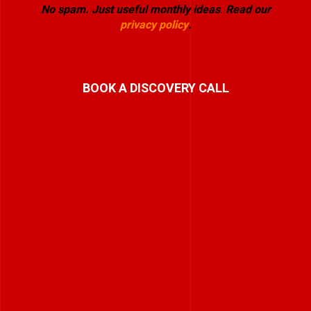
No spam. Just useful monthly ideas
.
Read our
privacy policy
.
BOOK A DISCOVERY CALL