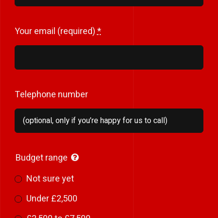
Your email (required)
*
Telephone number
Budget range
Not sure yet
Under £2,500