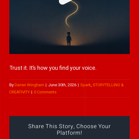
Play Showreel
Trust it. It’s how you find your voice.
By
Darren Wingham
|
June 30th, 2026
|
Spark
,
STORYTELLING &
CREATIVITY
|
0 Comments
Share This Story, Choose Your
Platform!