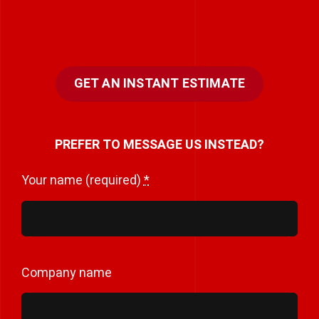
GET AN INSTANT ESTIMATE
PREFER TO MESSAGE US INSTEAD?
Your name (required)
*
Company name