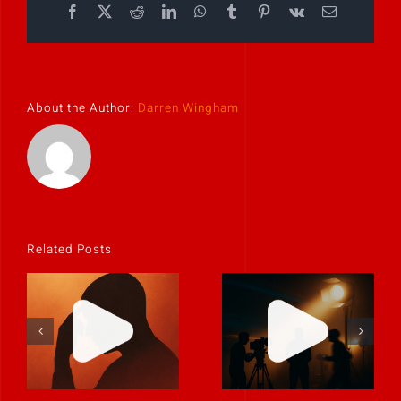
Facebook
X
Reddit
LinkedIn
WhatsApp
Tumblr
Pinterest
Vk
Email
About the Author:
Darren Wingham
Related Posts
If it feels
uncomfortable,
Never rely on
it’s probably
“fix it in post.”
real.