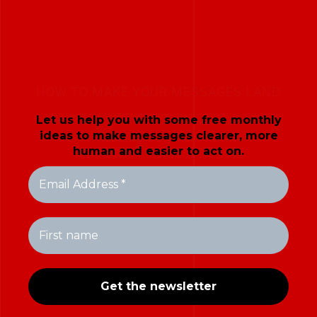
HOW TO MAKE YOUR MESSAGES LAND
Let us help you with some free monthly
ideas to make messages clearer, more
human and easier to act on.