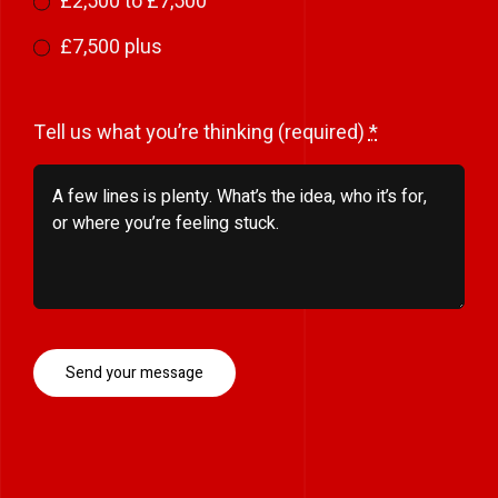
£2,500 to £7,500
£7,500 plus
Tell us what you’re thinking (required)
*
Send your message