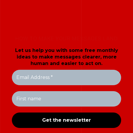
HOW TO MAKE YOUR MESSAGES LAND
Let us help you with some free monthly
ideas to make messages clearer, more
human and easier to act on.