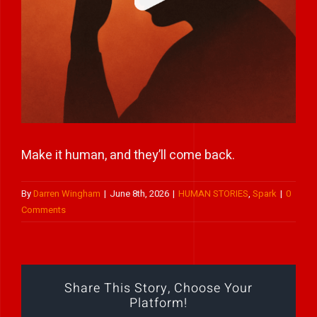
Play Showreel
Make it human, and they’ll come back.
By
Darren Wingham
|
June 8th, 2026
|
HUMAN STORIES
,
Spark
|
0
Comments
Share This Story, Choose Your
Platform!