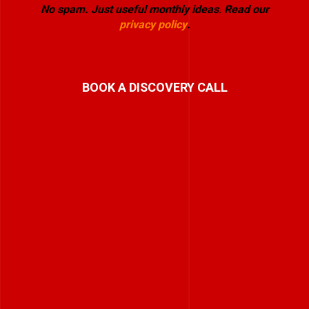
No spam. Just useful monthly ideas
.
Read our
privacy policy
.
BOOK A DISCOVERY CALL