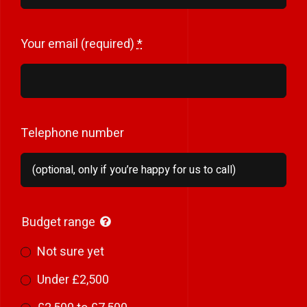
Your email (required)
*
Telephone number
Budget range
Not sure yet
Under £2,500