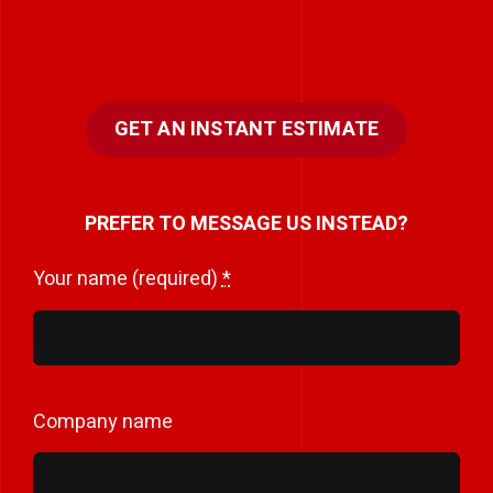
GET AN INSTANT ESTIMATE
PREFER TO MESSAGE US INSTEAD?
Your name (required)
*
Company name