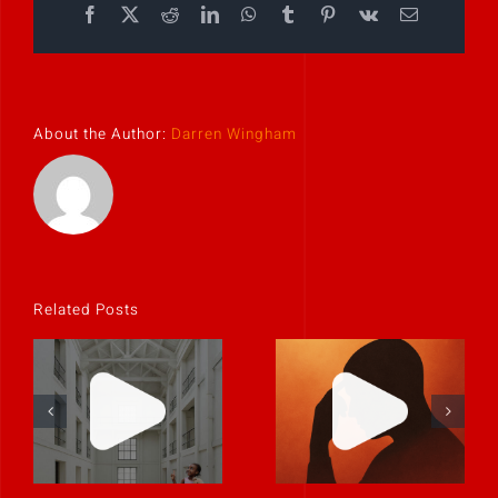
Facebook
X
Reddit
LinkedIn
WhatsApp
Tumblr
Pinterest
Vk
Email
About the Author:
Darren Wingham
Related Posts
If it feels
Clarity is
uncomfortable,
contagious.
it’s probably
real.