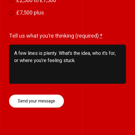
£2,500 to £7,500
£7,500 plus
Tell us what you’re thinking (required)
*
Send your message