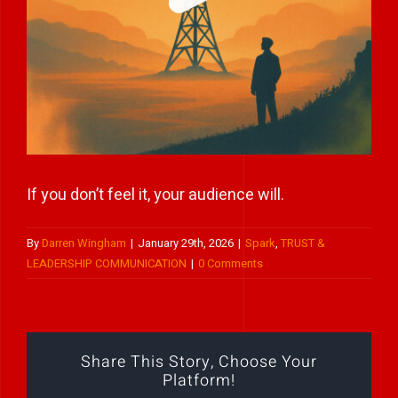
Play Showreel
If you don’t feel it, your audience will.
By
Darren Wingham
|
January 29th, 2026
|
Spark
,
TRUST &
LEADERSHIP COMMUNICATION
|
0 Comments
Share This Story, Choose Your
Platform!