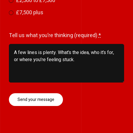
£2,500 to £7,500
£7,500 plus
Tell us what you’re thinking (required)
*
Send your message