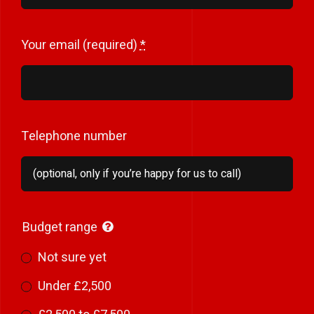
Your email (required)
*
Telephone number
Budget range
Not sure yet
Under £2,500