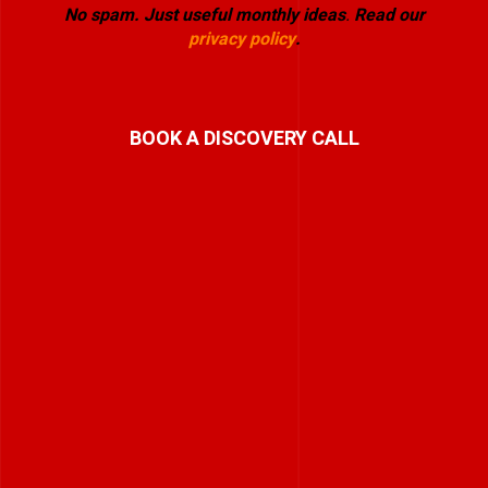
No spam. Just useful monthly ideas
.
Read our
privacy policy
.
BOOK A DISCOVERY CALL