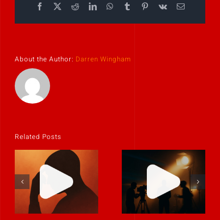
Facebook
X
Reddit
LinkedIn
WhatsApp
Tumblr
Pinterest
Vk
Email
About the Author:
Darren Wingham
Related Posts
If it feels
uncomfortable,
Never rely on
it’s probably
“fix it in post.”
real.