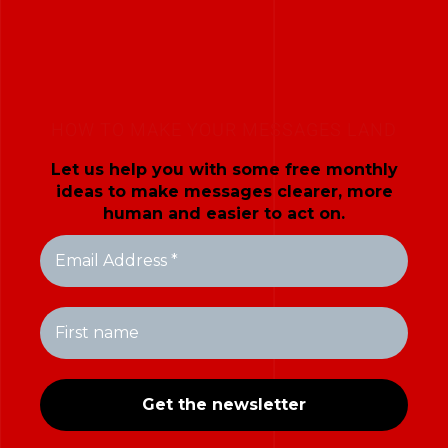
HOW TO MAKE YOUR MESSAGES LAND
Let us help you with some free monthly
ideas to make messages clearer, more
human and easier to act on.