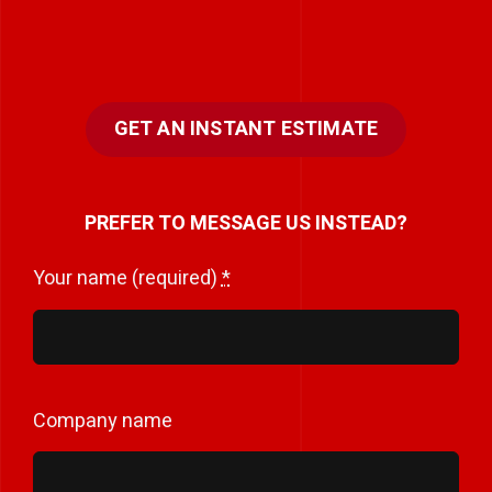
GET AN INSTANT ESTIMATE
PREFER TO MESSAGE US INSTEAD?
Your name (required)
*
Company name