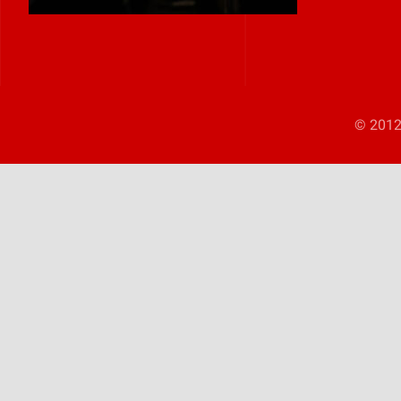
© 2012