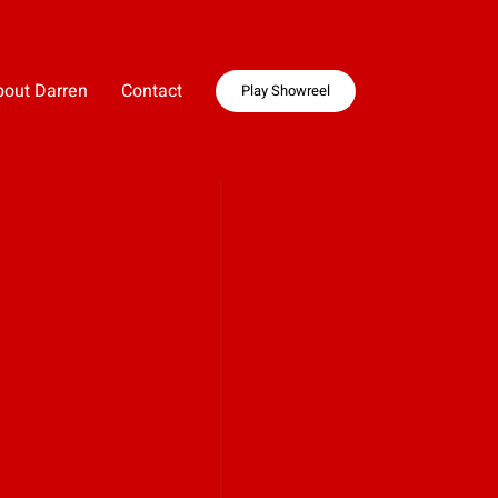
bout Darren
Contact
Play Showreel