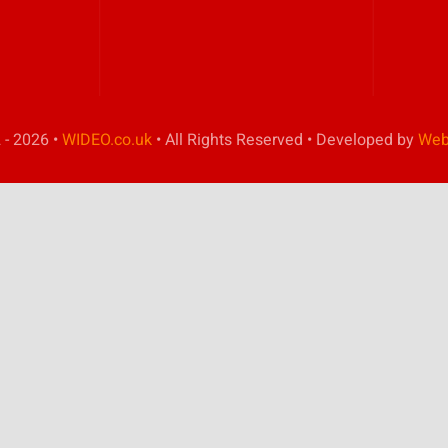
 - 2026 •
WIDEO.co.uk
• All Rights Reserved • Developed by
Web