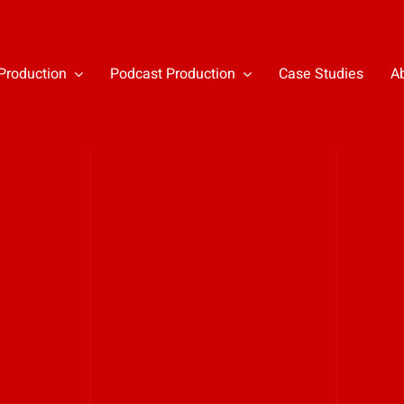
Production
Podcast Production
Case Studies
A