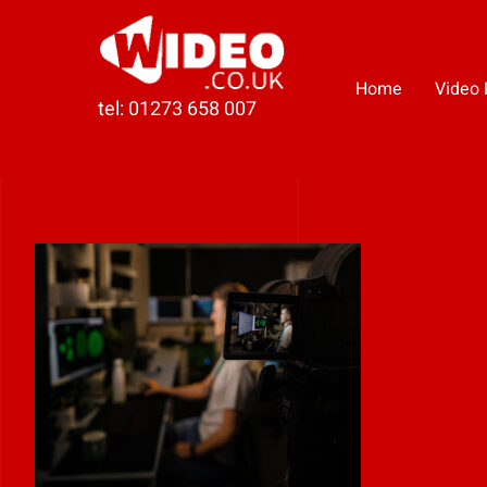
Skip
to
content
Home
Video 
tel: 01273 658 007