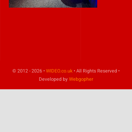
Play Showreel
© 2012 - 2026 •
WIDEO.co.uk
• All Rights Reserved •
Developed by
Webgopher