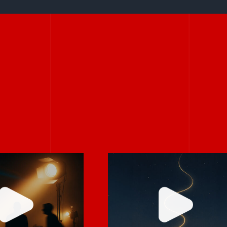
Stories don’t hav
rely on “fix
to be big to be
 in post.”
powerful.