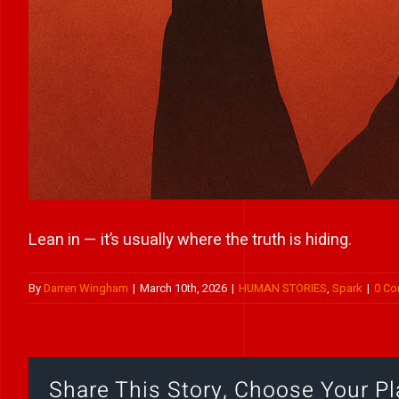
Lean in — it’s usually where the truth is hiding.
By
Darren Wingham
|
March 10th, 2026
|
HUMAN STORIES
,
Spark
|
0 C
Share This Story, Choose Your Pl