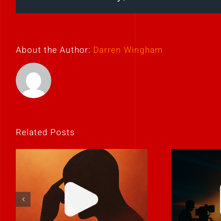
About the Author:
Darren Wingham
Related Posts
If it feels
Never 
uncomfortable,
it
it’s probably real.