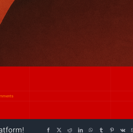
omments
atform!
Facebook
X
Reddit
LinkedIn
WhatsApp
Tumblr
Pinterest
Vk