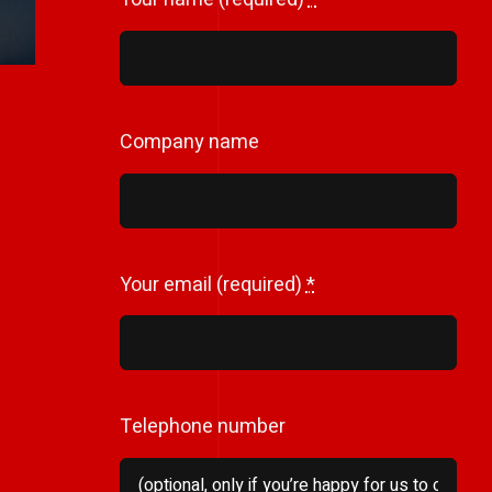
Company name
Your email (required)
*
Telephone number