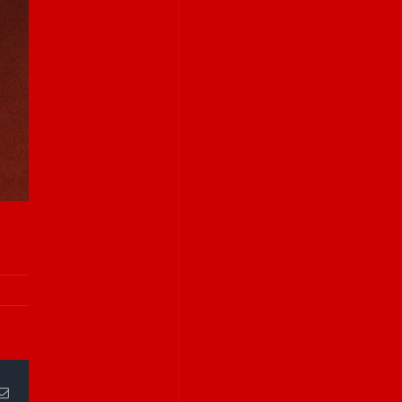
Email