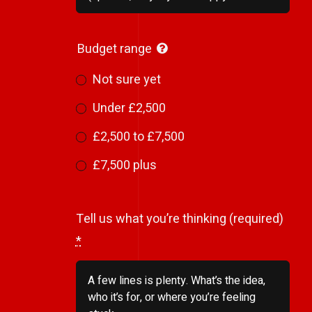
Budget range
Not sure yet
Under £2,500
£2,500 to £7,500
£7,500 plus
Tell us what you’re thinking (required)
*