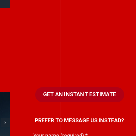
GET AN INSTANT ESTIMATE
e
Every team has a
PREFER TO MESSAGE US INSTEAD?
hidden storyteller.
i
Your name (required)
*