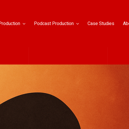
Production
Podcast Production
Case Studies
Ab