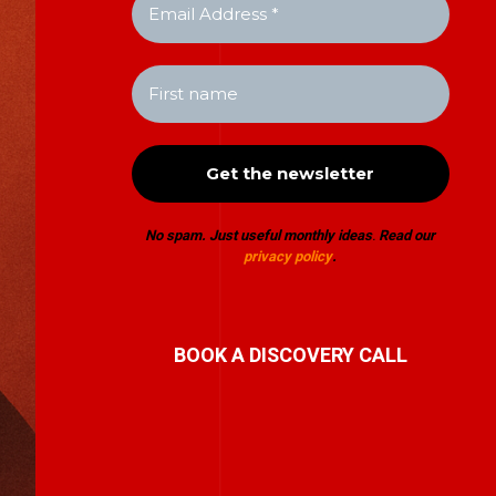
No spam. Just useful monthly ideas
.
Read our
privacy policy
.
BOOK A DISCOVERY CALL