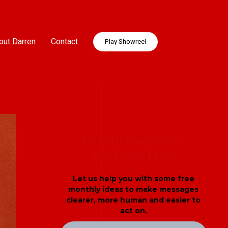
out Darren
Contact
Play Showreel
HOW TO MAKE YOUR
MESSAGES LAND
Let us help you with some free
monthly ideas to make messages
clearer, more human and easier to
act on.