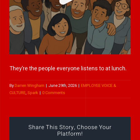
Play Showreel
They’re the people everyone listens to at lunch.
By
Darren Wingham
|
June 29th, 2026
|
EMPLOYEE VOICE &
CULTURE
,
Spark
|
0 Comments
Share This Story, Choose Your
Platform!