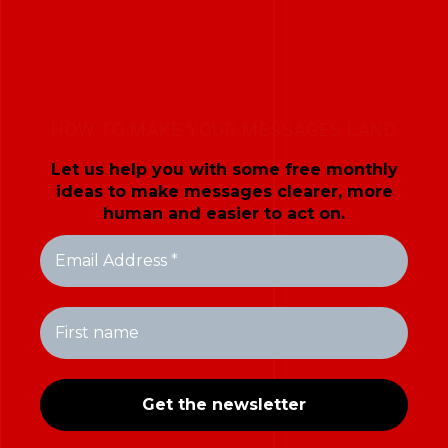
HOW TO MAKE YOUR MESSAGES LAND
Let us help you with some free monthly
ideas to make messages clearer, more
human and easier to act on.