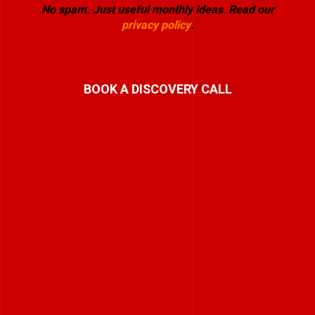
No spam. Just useful monthly ideas
.
Read our
privacy policy
.
BOOK A DISCOVERY CALL