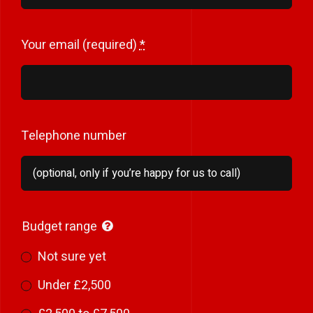
Your email (required)
*
Telephone number
Budget range
Not sure yet
Under £2,500