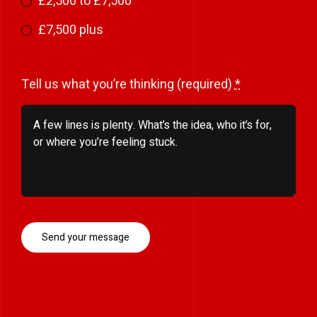
£2,500 to £7,500
£7,500 plus
Tell us what you’re thinking (required)
*
Send your message