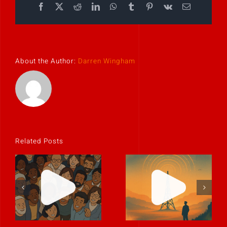
Facebook
X
Reddit
LinkedIn
WhatsApp
Tumblr
Pinterest
Vk
Email
About the Author:
Darren Wingham
Related Posts
Culture is the
The best
story people
leaders
tell when
communicate
you’re not in
like humans.
the room.