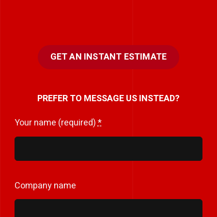
GET AN INSTANT ESTIMATE
PREFER TO MESSAGE US INSTEAD?
Your name (required)
*
Company name