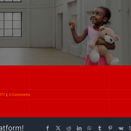
ITY
|
0 Comments
atform!
Facebook
X
Reddit
LinkedIn
WhatsApp
Tumblr
Pinterest
Vk