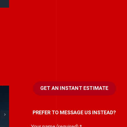
GET AN INSTANT ESTIMATE
e
Every team has a
PREFER TO MESSAGE US INSTEAD?
hidden storyteller.
i
Your name (required)
*