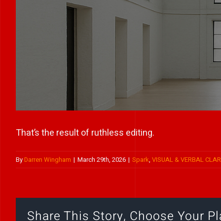
That’s the result of ruthless editing.
By
Darren Wingham
|
March 29th, 2026
|
Spark
,
VISUAL & VERBAL CLAR
Share This Story, Choose Your Pl