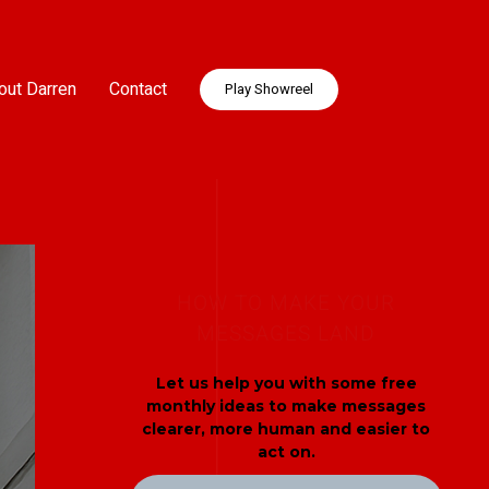
out Darren
Contact
Play Showreel
HOW TO MAKE YOUR
MESSAGES LAND
Let us help you with some free
monthly ideas to make messages
clearer, more human and easier to
act on.