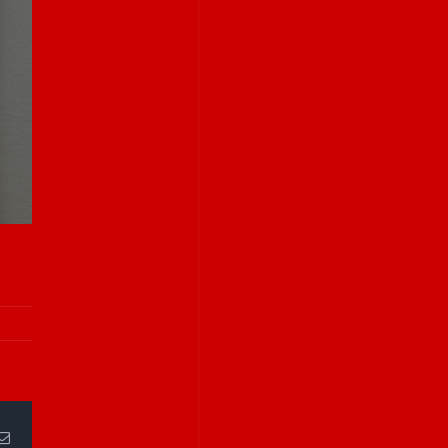
Email