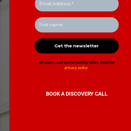
No spam. Just useful monthly ideas
.
Read our
privacy policy
.
BOOK A DISCOVERY CALL