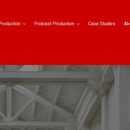
Production
Podcast Production
Case Studies
Ab