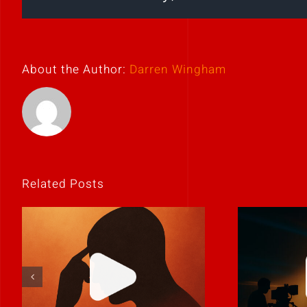
About the Author:
Darren Wingham
Related Posts
If it feels
Never 
uncomfortable,
it
it’s probably real.