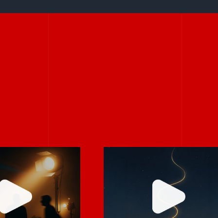
Stories don’t hav
rely on “fix
to be big to be
 in post.”
powerful.