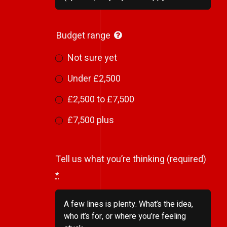
Budget range
Not sure yet
Under £2,500
£2,500 to £7,500
£7,500 plus
Tell us what you’re thinking (required)
*