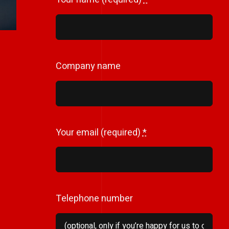
Company name
Your email (required)
*
Telephone number