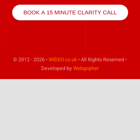
Play Showreel
BOOK A 15 MINUTE CLARITY CALL
© 2012 - 2026 •
WIDEO.co.uk
• All Rights Reserved •
Developed by
Webgopher