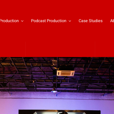
Production
Podcast Production
Case Studies
A