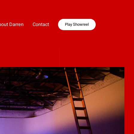
bout Darren
Contact
Play Showreel