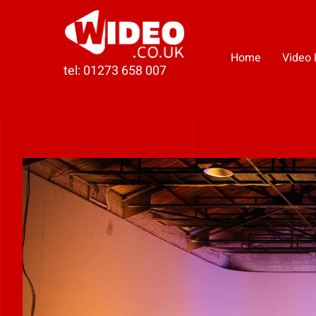
Skip
to
content
Home
Video 
tel: 01273 658 007
View
Larger
Image