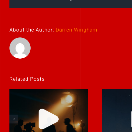
About the Author:
Darren Wingham
Related Posts
Storie
Never rely on “fix
to b
it in post.”
p