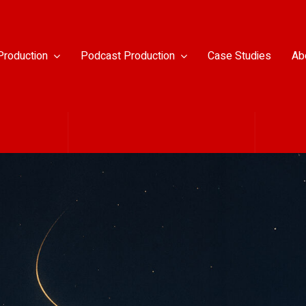
Production
Podcast Production
Case Studies
Ab