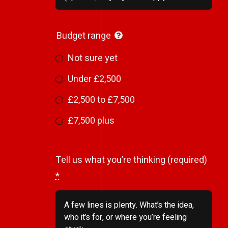
Budget range
Not sure yet
Under £2,500
£2,500 to £7,500
£7,500 plus
Tell us what you’re thinking (required)
*