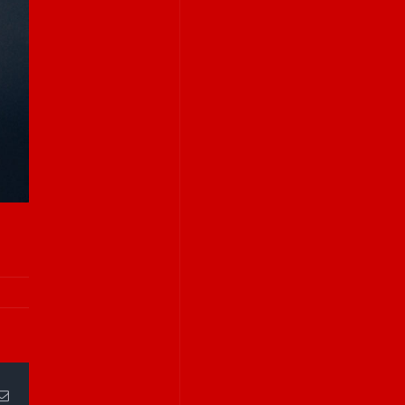
Email