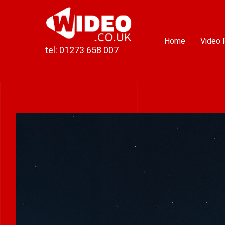
Skip
to
content
Home
Video 
tel: 01273 658 007
View
Larger
Image