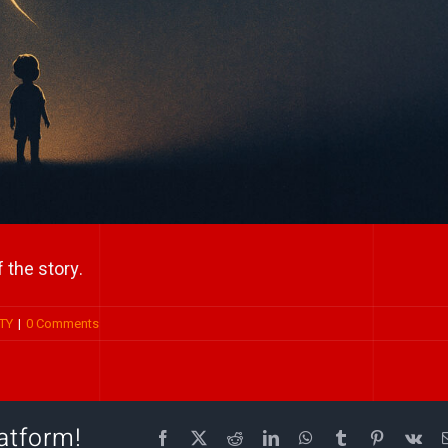
 the story.
TY
|
0 Comments
atform!
Facebook
X
Reddit
LinkedIn
WhatsApp
Tumblr
Pinterest
Vk