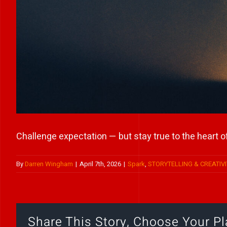
Challenge expectation — but stay true to the heart of
By
Darren Wingham
|
April 7th, 2026
|
Spark
,
STORYTELLING & CREATIVI
Share This Story, Choose Your Pl