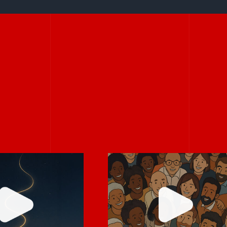
s don’t have
Every team has a
e big to be
hidden storyteller
owerful.