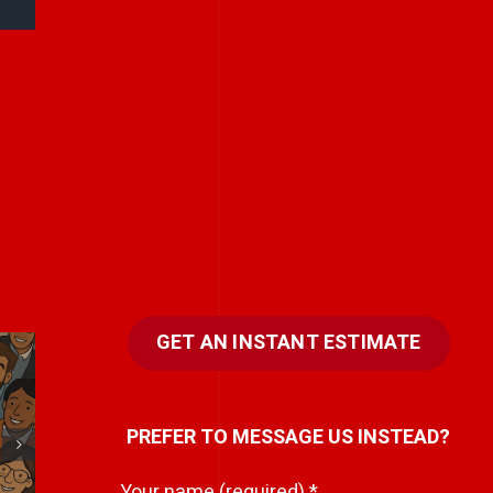
GET AN INSTANT ESTIMATE
Kindness scales
N
PREFER TO MESSAGE US INSTEAD?
better than
.
control.
Your name (required)
*