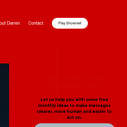
out Darren
Contact
Play Showreel
HOW TO MAKE YOUR
MESSAGES LAND
Let us help you with some free
monthly ideas to make messages
clearer, more human and easier to
act on.