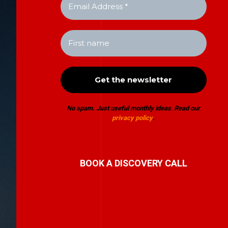
No spam. Just useful monthly ideas
.
Read our
privacy policy
.
BOOK A DISCOVERY CALL