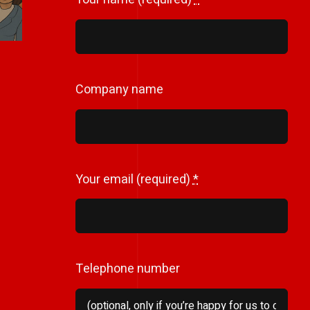
Company name
Your email (required)
*
Telephone number