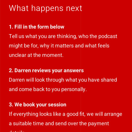
What happens next
1. Fill in the form below
Tell us what you are thinking, who the podcast
might be for, why it matters and what feels
unclear at the moment.
2. Darren reviews your answers
Darren will look through what you have shared
and come back to you personally.
3. We book your session
If everything looks like a good fit, we will arrange
a suitable time and send over the payment