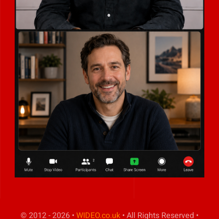
© 2012 - 2026 •
WIDEO.co.uk
• All Rights Reserved •