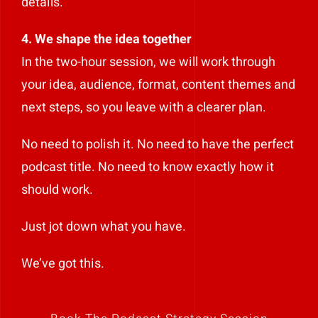
details.
4. We shape the idea together
In the two-hour session, we will work through
your idea, audience, format, content themes and
next steps, so you leave with a clearer plan.
No need to polish it. No need to have the perfect
podcast title. No need to know exactly how it
should work.
Just jot down what you have.
We’ve got this.