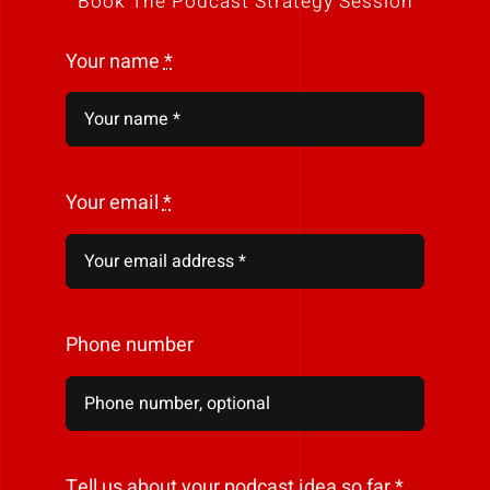
Book The Podcast Strategy Session
Your name
*
Your email
*
Phone number
Tell us about your podcast idea so far
*