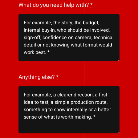
What do you need help with?
*
Anything else?
*