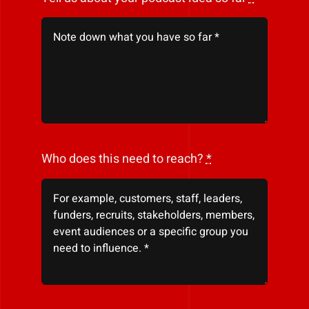
Who does this need to reach?
*