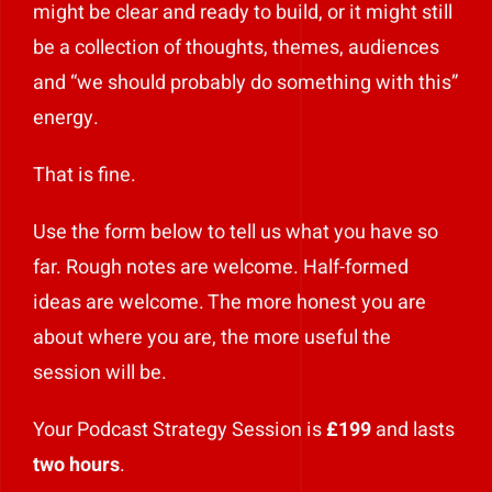
might be clear and ready to build, or it might still
Play Showreel
be a collection of thoughts, themes, audiences
and “we should probably do something with this”
energy.
That is fine.
Use the form below to tell us what you have so
far. Rough notes are welcome. Half-formed
ideas are welcome. The more honest you are
about where you are, the more useful the
session will be.
Your Podcast Strategy Session is
£199
and lasts
two hours
.