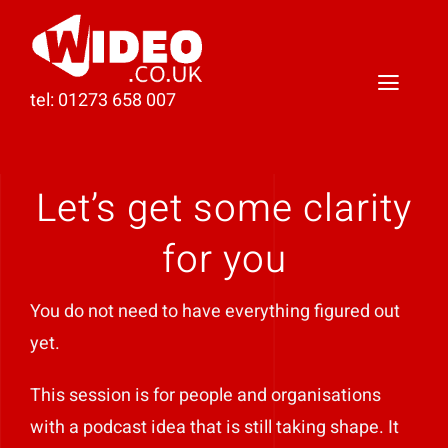
Skip
to
content
Toggl
tel: 01273 658 007
Naviga
Home
Let’s get some clarity
Video Production
for you
Podcast Production
You do not need to have everything figured out
Case Studies
yet.
About Darren
This session is for people and organisations
with a podcast idea that is still taking shape. It
Contact