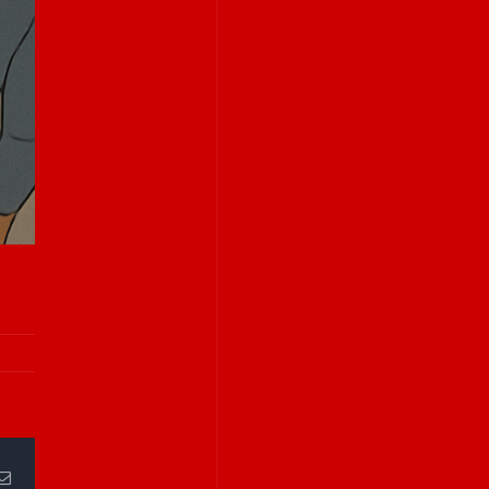
Email