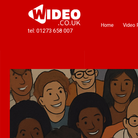
Skip
to
content
Home
Video 
tel: 01273 658 007
View
Larger
Image