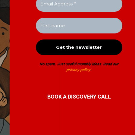
No spam. Just useful monthly ideas
.
Read our
privacy policy
.
BOOK A DISCOVERY CALL