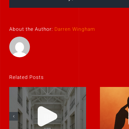
About the Author:
Darren Wingham
Related Posts
If
Clarity is
unco
contagious.
it’s p