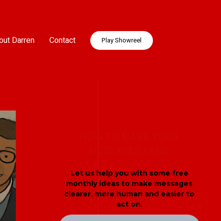
out Darren
Contact
Play Showreel
HOW TO MAKE YOUR
MESSAGES LAND
Let us help you with some free
monthly ideas to make messages
clearer, more human and easier to
act on.