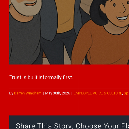
Trust is built informally first.
By
Darren Wingham
|
May 30th, 2026
|
EMPLOYEE VOICE & CULTURE
,
Sp
Share This Story, Choose Your Pl