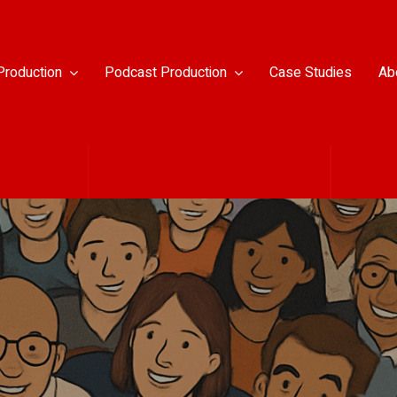
Production
Podcast Production
Case Studies
Ab