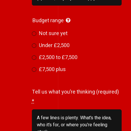
Budget range
Not sure yet
Under £2,500
£2,500 to £7,500
£7,500 plus
Tell us what you’re thinking (required)
*