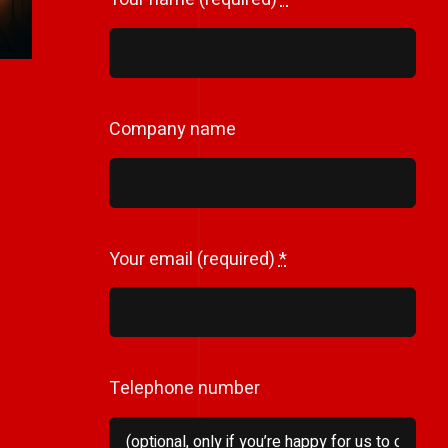
Company name
Your email (required)
*
Telephone number