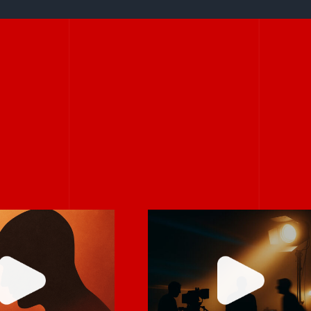
 it feels
Never rely on “fix
mfortable,
it in post.”
robably real.