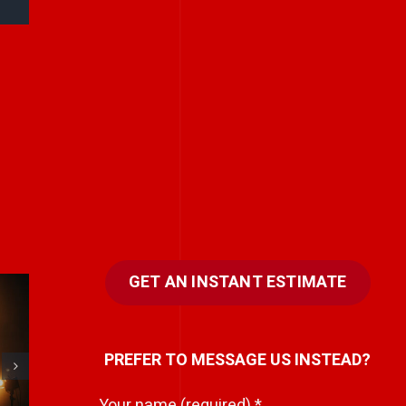
GET AN INSTANT ESTIMATE
Stories don’t have
PREFER TO MESSAGE US INSTEAD?
to be big to be
powerful.
Your name (required)
*