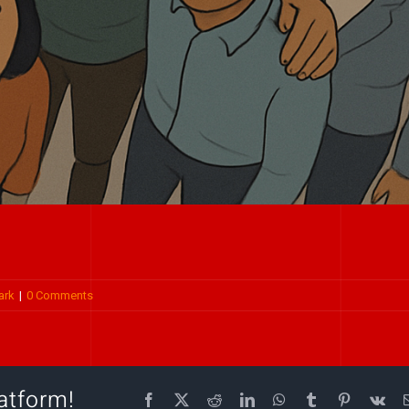
ark
|
0 Comments
atform!
Facebook
X
Reddit
LinkedIn
WhatsApp
Tumblr
Pinterest
Vk