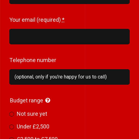
Your email (required)
*
Telephone number
Budget range
Not sure yet
Under £2,500