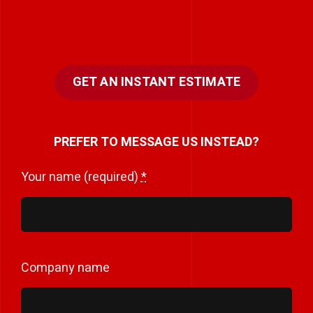
GET AN INSTANT ESTIMATE
PREFER TO MESSAGE US INSTEAD?
Your name (required)
*
Company name