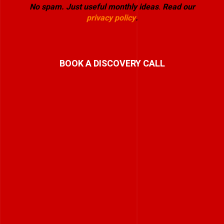
No spam. Just useful monthly ideas
.
Read our
privacy policy
.
BOOK A DISCOVERY CALL