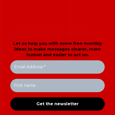
HOW TO MAKE YOUR MESSAGES LAND
Let us help you with some free monthly
ideas to make messages clearer, more
human and easier to act on.