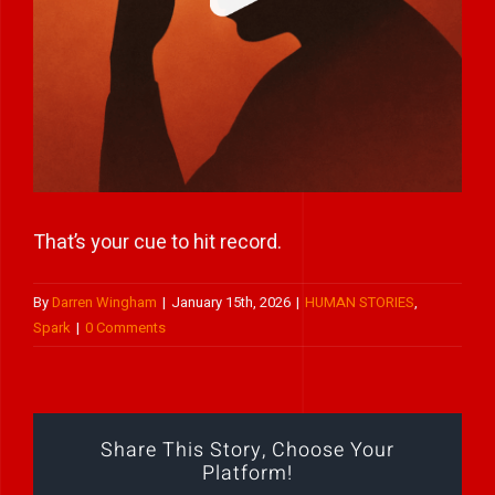
Play Showreel
That’s your cue to hit record.
By
Darren Wingham
|
January 15th, 2026
|
HUMAN STORIES
,
Spark
|
0 Comments
Share This Story, Choose Your
Platform!