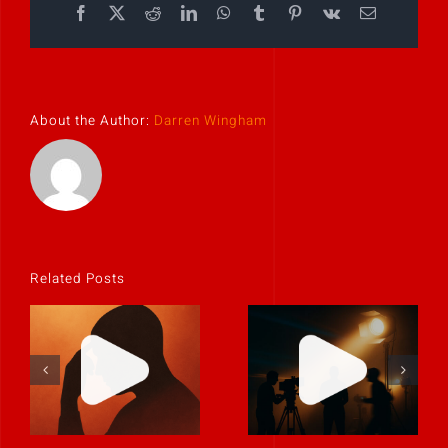
Facebook
X
Reddit
LinkedIn
WhatsApp
Tumblr
Pinterest
Vk
Email
About the Author:
Darren Wingham
Related Posts
If it feels
uncomfortable,
Never rely on
it’s probably
“fix it in post.”
real.