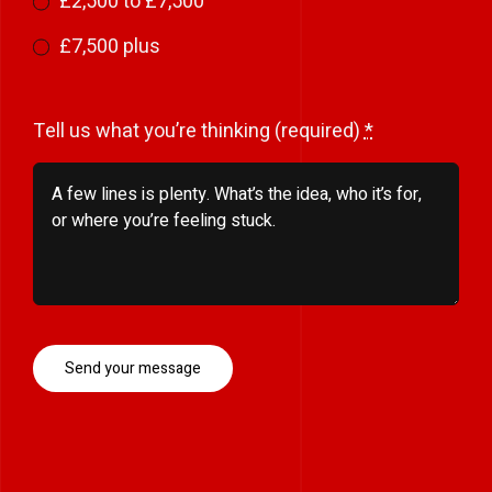
£2,500 to £7,500
£7,500 plus
Tell us what you’re thinking (required)
*
Send your message