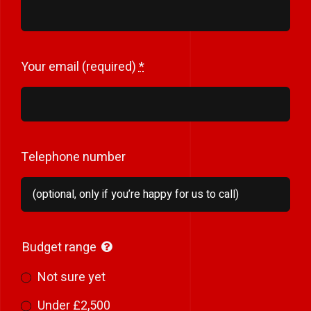
Your email (required)
*
Telephone number
Budget range
Not sure yet
Under £2,500