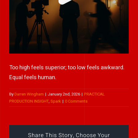
Play Showreel
Too high feels superior; too low feels awkward.
Equal feels human.
By
Darren Wingham
|
January 2nd, 2026
|
PRACTICAL
PRODUCTION INSIGHT
,
Spark
|
0 Comments
Share This Story, Choose Your