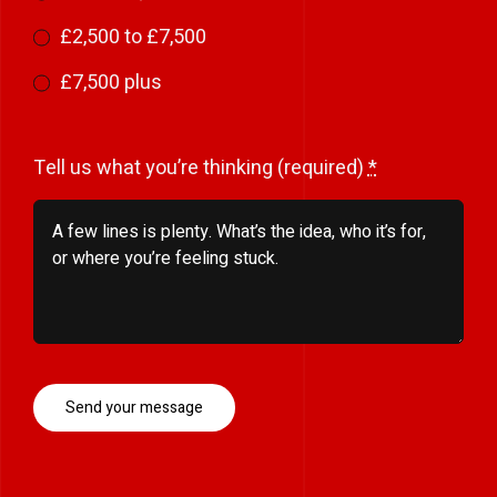
£2,500 to £7,500
£7,500 plus
Tell us what you’re thinking (required)
*
Send your message