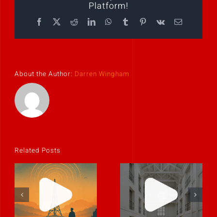
Platform!
Facebook
X
Reddit
LinkedIn
WhatsApp
Tumblr
Pinterest
Vk
Email
About the Author:
Darren Wingham
Related Posts
The best
leaders
Clarity is
communicate
contagious.
like humans.