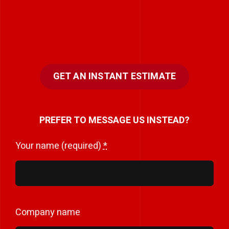
GET AN INSTANT ESTIMATE
PREFER TO MESSAGE US INSTEAD?
Your name (required)
*
Company name