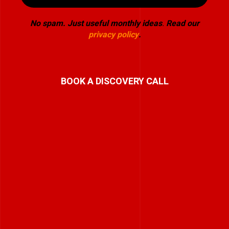
No spam. Just useful monthly ideas
.
Read our
privacy policy
.
BOOK A DISCOVERY CALL