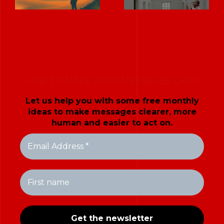
HOW TO MAKE YOUR MESSAGES LAND
Let us help you with some free monthly
ideas to make messages clearer, more
human and easier to act on.