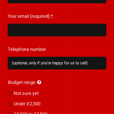
Your email (required)
*
Telephone number
Budget range
Not sure yet
Under £2,500