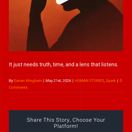
Play Showreel
It just needs truth, time, and a lens that listens.
By
Darren Wingham
|
May 21st, 2026
|
HUMAN STORIES
,
Spark
|
0
Comments
Share This Story, Choose Your
Platform!