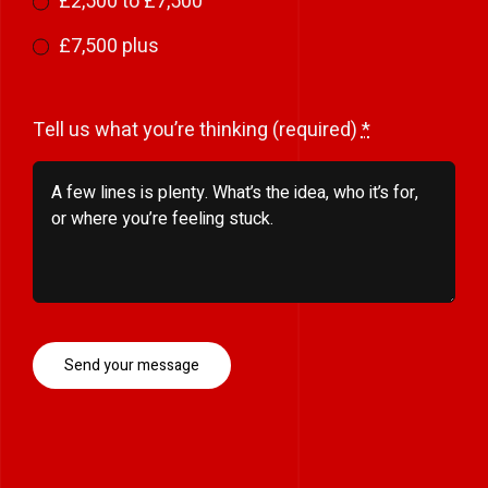
£2,500 to £7,500
£7,500 plus
Tell us what you’re thinking (required)
*
Send your message