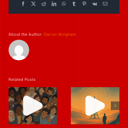
Facebook
X
Reddit
LinkedIn
WhatsApp
Tumblr
Pinterest
Vk
Email
About the Author:
Darren Wingham
Related Posts
Culture is the
The best
story people
leaders
tell when
communicate
you’re not in
like humans.
the room.