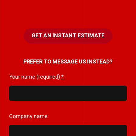
GET AN INSTANT ESTIMATE
PREFER TO MESSAGE US INSTEAD?
Your name (required)
*
Company name