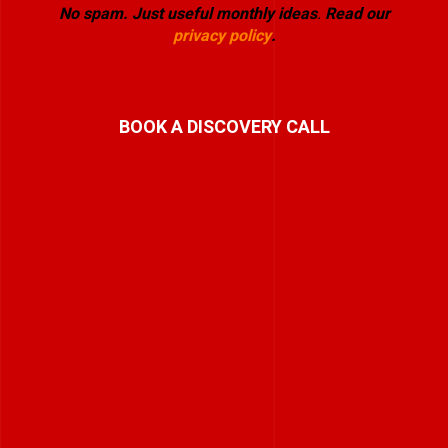
No spam. Just useful monthly ideas
.
Read our
privacy policy
.
BOOK A DISCOVERY CALL