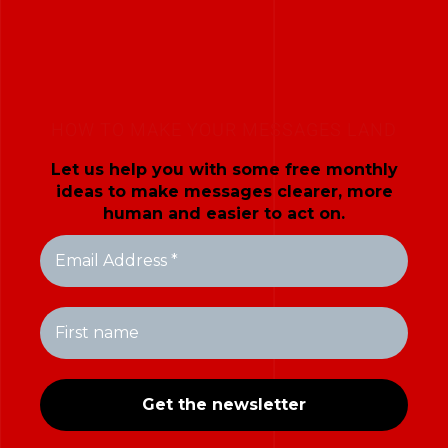
HOW TO MAKE YOUR MESSAGES LAND
Let us help you with some free monthly
ideas to make messages clearer, more
human and easier to act on.