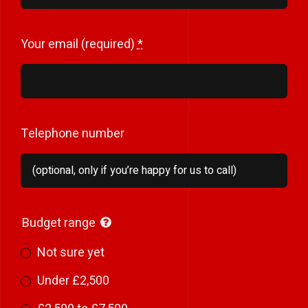
Your email (required)
*
Telephone number
Budget range
Not sure yet
Under £2,500