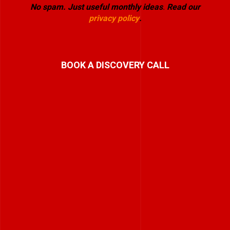
No spam. Just useful monthly ideas
.
Read our
privacy policy
.
BOOK A DISCOVERY CALL