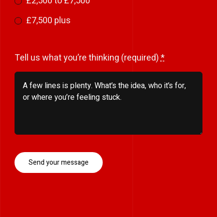
£2,500 to £7,500
£7,500 plus
Tell us what you’re thinking (required)
*
Send your message