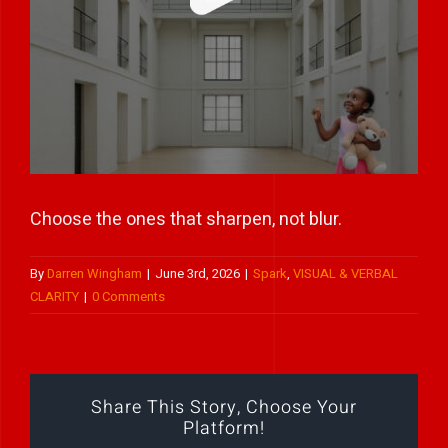
Play Showreel
Choose the ones that sharpen, not blur.
By
Darren Wingham
|
June 3rd, 2026
|
Spark
,
VISUAL & VERBAL
CLARITY
|
0 Comments
Share This Story, Choose Your
Platform!