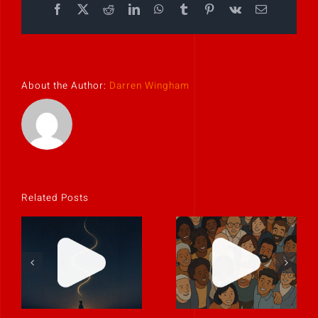
Facebook
X
Reddit
LinkedIn
WhatsApp
Tumblr
Pinterest
Vk
Email
About the Author:
Darren Wingham
Related Posts
Stories don’t
Every team
have to be big
has a hidden
to be powerful.
storyteller.