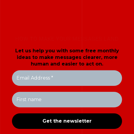
HOW TO MAKE YOUR MESSAGES LAND
Let us help you with some free monthly
ideas to make messages clearer, more
human and easier to act on.