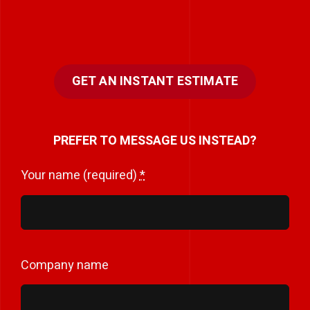
GET AN INSTANT ESTIMATE
PREFER TO MESSAGE US INSTEAD?
Your name (required)
*
Company name