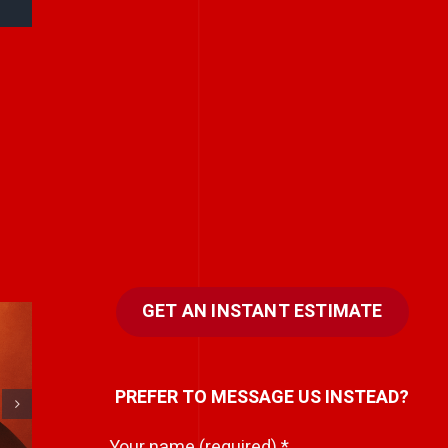
GET AN INSTANT ESTIMATE
T
Never rely on “fix
PREFER TO MESSAGE US INSTEAD?
c
it in post.”
Your name (required)
*