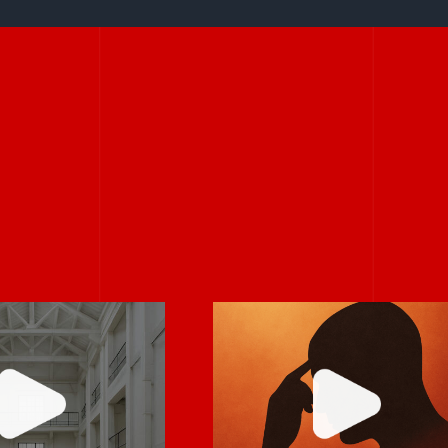
If it feels
larity is
uncomfortable,
ntagious.
it’s probably real.