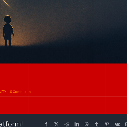
VITY
|
0 Comments
atform!
Facebook
X
Reddit
LinkedIn
WhatsApp
Tumblr
Pinterest
Vk