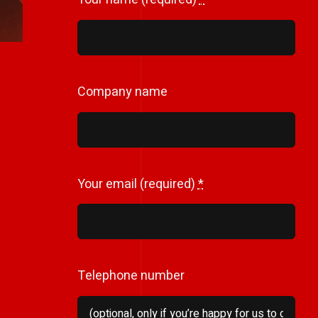
Company name
Your email (required)
*
Telephone number