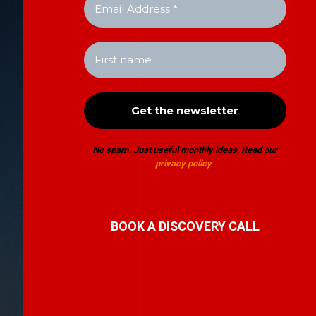
No spam. Just useful monthly ideas
.
Read our
privacy policy
.
BOOK A DISCOVERY CALL