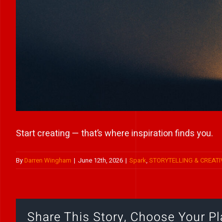
Start creating — that’s where inspiration finds you.
By
Darren Wingham
|
June 12th, 2026
|
Spark
,
STORYTELLING & CREATI
Share This Story, Choose Your Pl