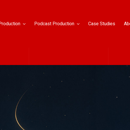
Production
Podcast Production
Case Studies
Ab