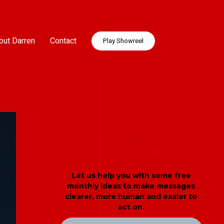
out Darren
Contact
Play Showreel
HOW TO MAKE YOUR
MESSAGES LAND
Let us help you with some free
monthly ideas to make messages
clearer, more human and easier to
act on.