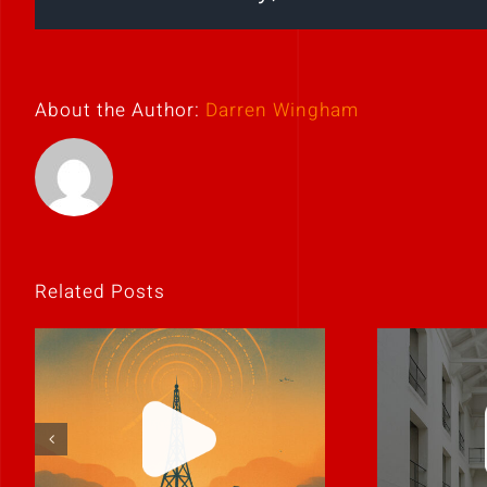
About the Author:
Darren Wingham
Related Posts
The best leaders
C
communicate like
co
humans.