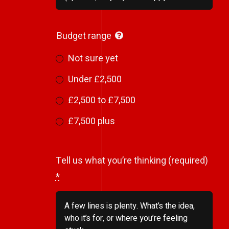
Budget range
Not sure yet
Under £2,500
£2,500 to £7,500
£7,500 plus
Tell us what you’re thinking (required)
*