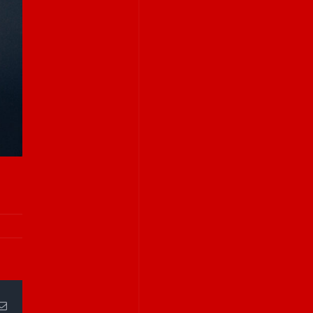
Email