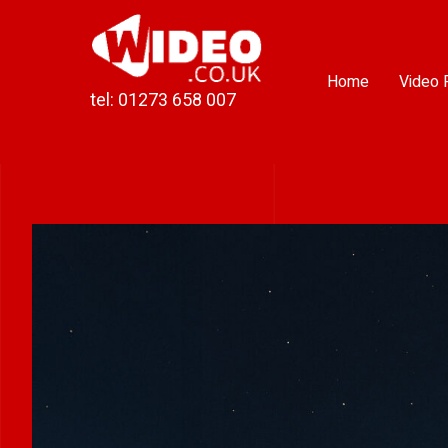
Skip
to
content
Home
Video 
tel: 01273 658 007
View
Larger
Image