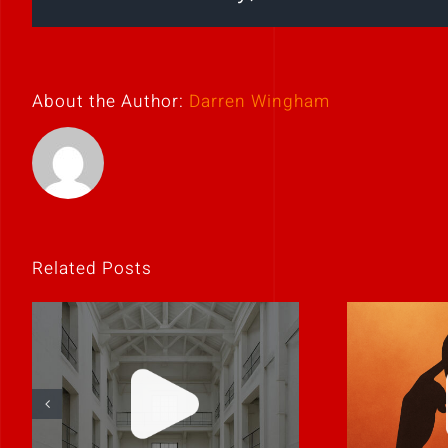
About the Author:
Darren Wingham
Related Posts
If
Clarity is
unco
contagious.
it’s p