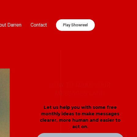
out Darren
Contact
Play Showreel
HOW TO MAKE YOUR
MESSAGES LAND
Let us help you with some free
monthly ideas to make messages
clearer, more human and easier to
act on.