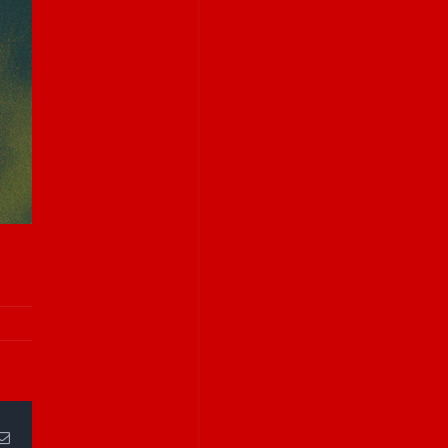
Email