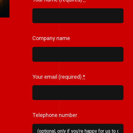
Company name
Your email (required)
*
Telephone number