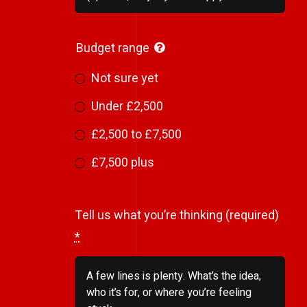
Budget range
Not sure yet
Under £2,500
£2,500 to £7,500
£7,500 plus
Tell us what you’re thinking (required)
*