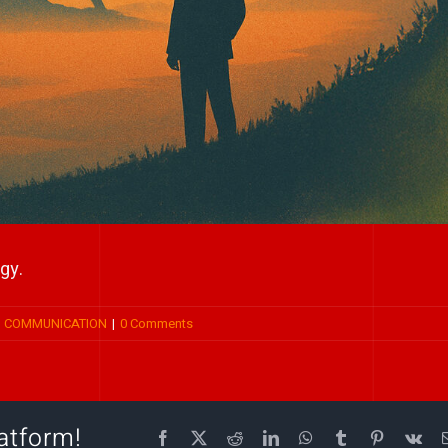
gy.
P COMMUNICATION
|
0 Comments
atform!
Facebook
X
Reddit
LinkedIn
WhatsApp
Tumblr
Pinterest
Vk