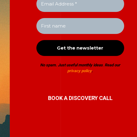
No spam. Just useful monthly ideas
.
Read our
privacy policy
.
BOOK A DISCOVERY CALL