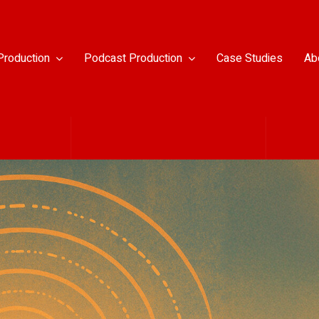
Production
Podcast Production
Case Studies
Ab