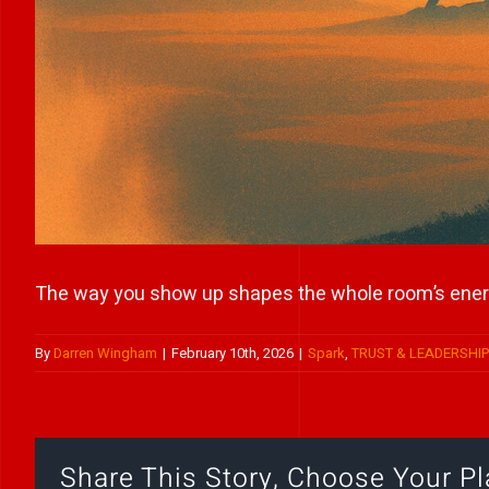
The way you show up shapes the whole room’s ener
By
Darren Wingham
|
February 10th, 2026
|
Spark
,
TRUST & LEADERSHI
Share This Story, Choose Your Pl