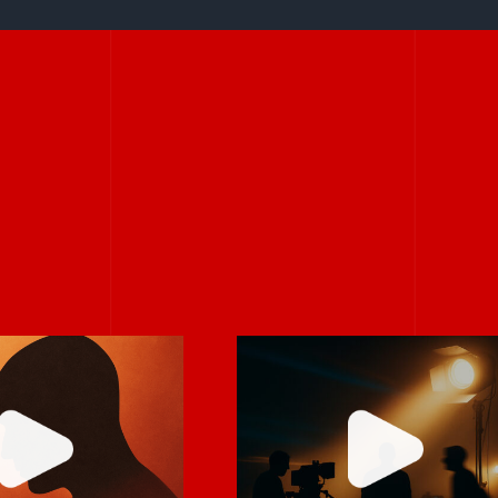
 it feels
Never rely on “fix
mfortable,
it in post.”
robably real.