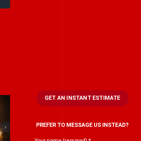
GET AN INSTANT ESTIMATE
Stories don’t have
PREFER TO MESSAGE US INSTEAD?
to be big to be
powerful.
Your name (required)
*