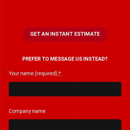
GET AN INSTANT ESTIMATE
PREFER TO MESSAGE US INSTEAD?
Your name (required)
*
Company name