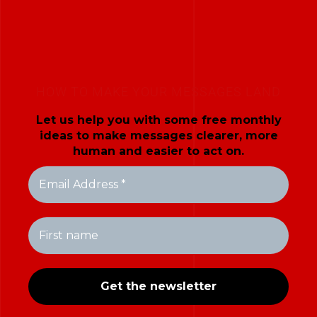
HOW TO MAKE YOUR MESSAGES LAND
Let us help you with some free monthly
ideas to make messages clearer, more
human and easier to act on.