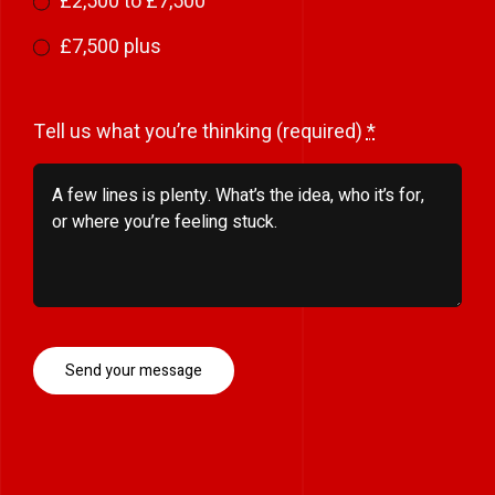
£2,500 to £7,500
£7,500 plus
Tell us what you’re thinking (required)
*
Send your message