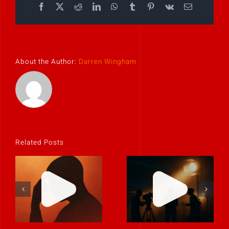
Facebook
X
Reddit
LinkedIn
WhatsApp
Tumblr
Pinterest
Vk
Email
About the Author:
Darren Wingham
Related Posts
If it feels
uncomfortable,
Never rely on
it’s probably
“fix it in post.”
real.