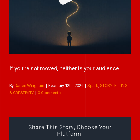
Play Showreel
If you’re not moved, neither is your audience.
By
Darren Wingham
|
February 12th, 2026
|
Spark
,
STORYTELLING
& CREATIVITY
|
0 Comments
Share This Story, Choose Your
Platform!