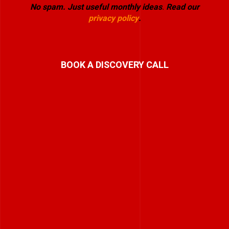
No spam. Just useful monthly ideas
.
Read our
privacy policy
.
BOOK A DISCOVERY CALL