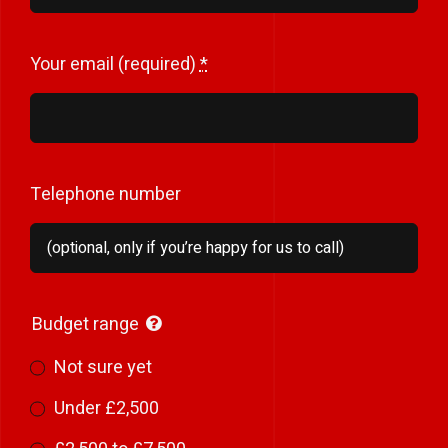
Your email (required)
*
Telephone number
Budget range
Not sure yet
Under £2,500