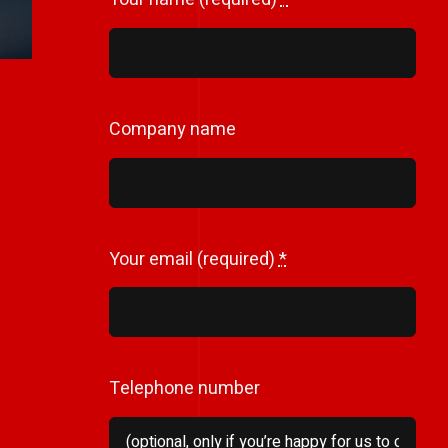
Company name
Your email (required)
*
Telephone number