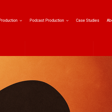
Production
Podcast Production
Case Studies
Ab