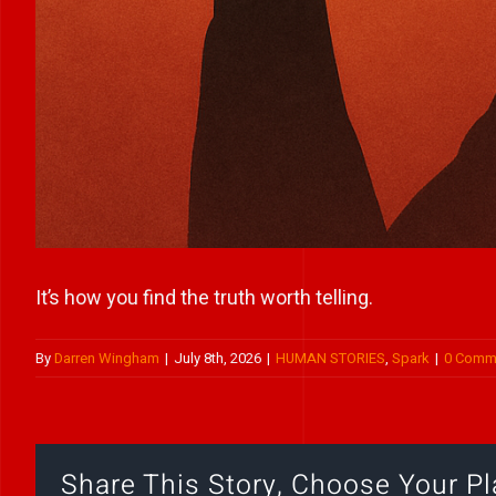
It’s how you find the truth worth telling.
By
Darren Wingham
|
July 8th, 2026
|
HUMAN STORIES
,
Spark
|
0 Comm
Share This Story, Choose Your Pl