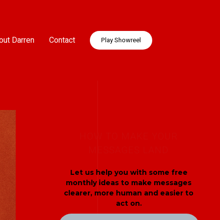
out Darren
Contact
Play Showreel
HOW TO MAKE YOUR
MESSAGES LAND
Let us help you with some free
monthly ideas to make messages
clearer, more human and easier to
act on.