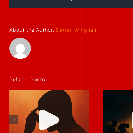
About the Author:
Darren Wingham
Related Posts
If it feels
Never 
uncomfortable,
it
it’s probably real.