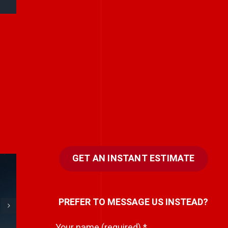
GET AN INSTANT ESTIMATE
e
Every team has a
PREFER TO MESSAGE US INSTEAD?
hidden storyteller.
i
Your name (required)
*