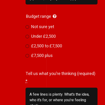
Budget range
Not sure yet
Under £2,500
£2,500 to £7,500
£7,500 plus
Tell us what you’re thinking (required)
*