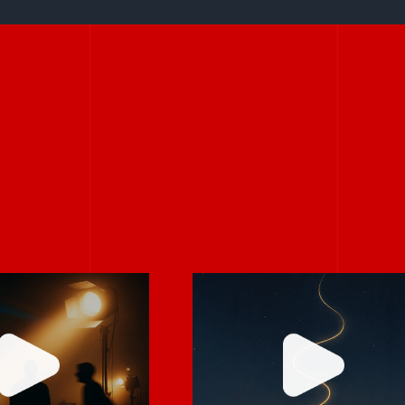
Stories don’t hav
rely on “fix
to be big to be
 in post.”
powerful.