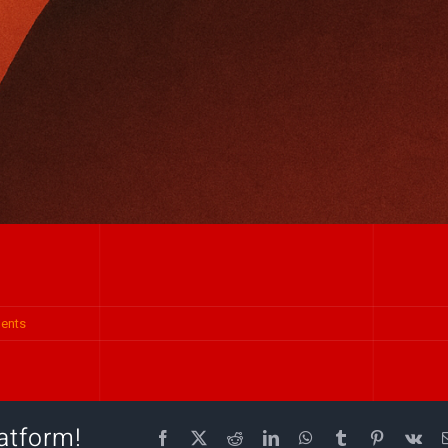
ents
atform!
Facebook
X
Reddit
LinkedIn
WhatsApp
Tumblr
Pinterest
Vk