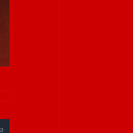
Email