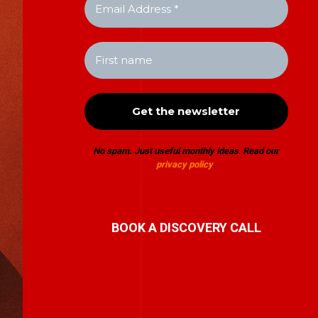
No spam. Just useful monthly ideas
.
Read our
privacy policy
.
BOOK A DISCOVERY CALL