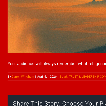
Your audience will always remember what felt genui
By
Darren Wingham
|
April 5th, 2026
|
Spark
,
TRUST & LEADERSHIP CO
Share This Story, Choose Your Pl