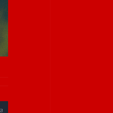
Email