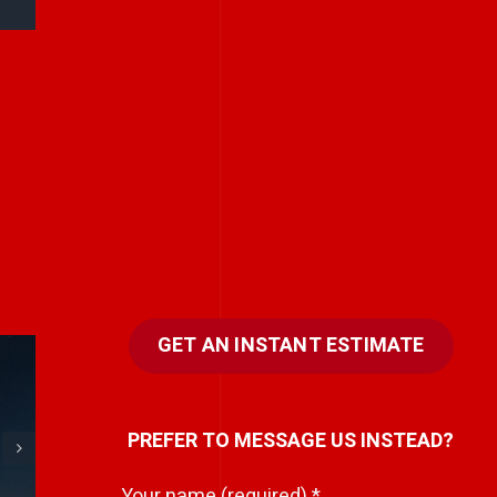
GET AN INSTANT ESTIMATE
e
Every team has a
PREFER TO MESSAGE US INSTEAD?
hidden storyteller.
i
Your name (required)
*