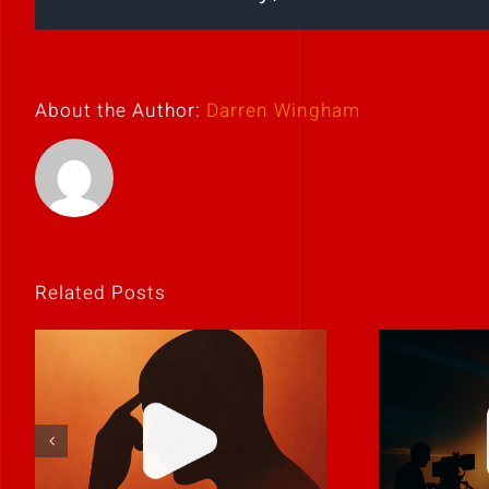
About the Author:
Darren Wingham
Related Posts
If it feels
Never 
uncomfortable,
it
it’s probably real.