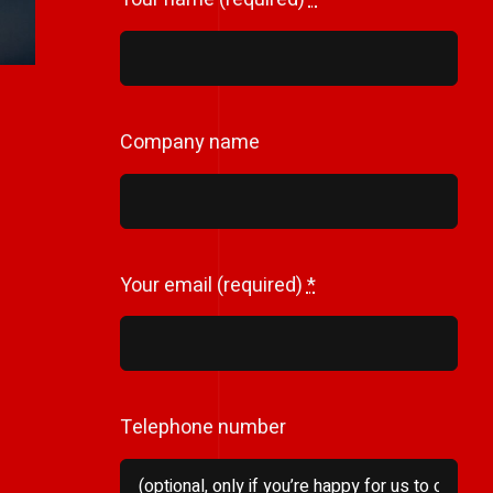
Company name
Your email (required)
*
Telephone number