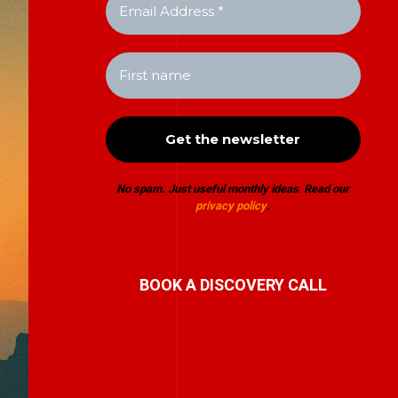
No spam. Just useful monthly ideas
.
Read our
privacy policy
.
BOOK A DISCOVERY CALL