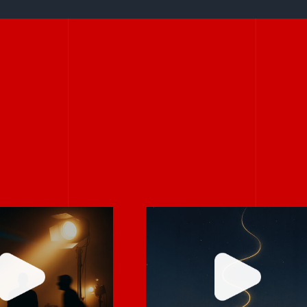
Stories don’t hav
rely on “fix
to be big to be
 in post.”
powerful.