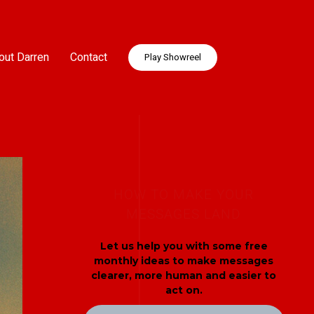
out Darren
Contact
Play Showreel
HOW TO MAKE YOUR
MESSAGES LAND
Let us help you with some free
monthly ideas to make messages
clearer, more human and easier to
act on.