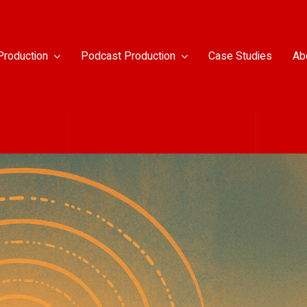
Production
Podcast Production
Case Studies
Ab