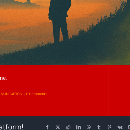
ne.
MMUNICATION
|
0 Comments
atform!
Facebook
X
Reddit
LinkedIn
WhatsApp
Tumblr
Pinterest
Vk