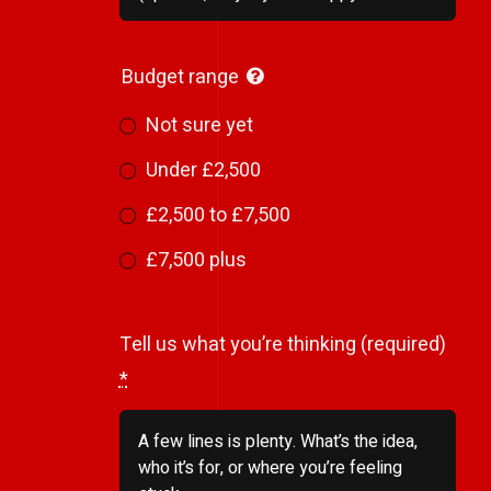
Budget range
Not sure yet
Under £2,500
£2,500 to £7,500
£7,500 plus
Tell us what you’re thinking (required)
*