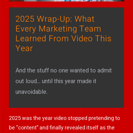
Play Showreel
2025 Wrap-Up: What
Every Marketing Team
Learned From Video This
Year
And the stuff no one wanted to admit
out loud… until this year made it
unavoidable.
2025 was the year video stopped pretending to
be “content” and finally revealed itself as the