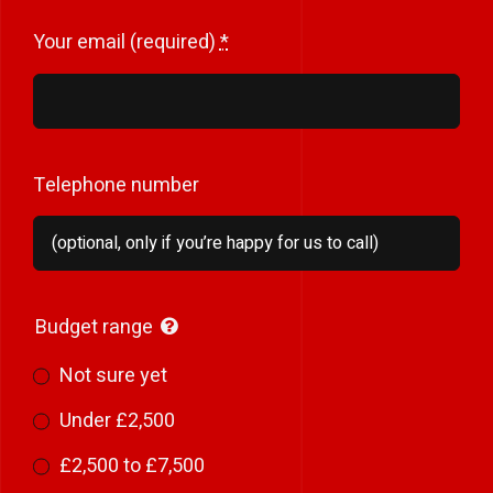
Your email (required)
*
Telephone number
Budget range
Not sure yet
Under £2,500
£2,500 to £7,500