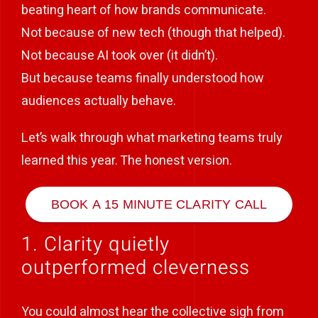
beating heart of how brands communicate.
Not because of new tech (though that helped).
Not because AI took over (it didn’t).
But because teams finally understood how
audiences actually behave.
Let’s walk through what marketing teams truly
learned this year. The honest version.
BOOK A 15 MINUTE CLARITY CALL
1. Clarity quietly
outperformed cleverness
You could almost hear the collective sigh from