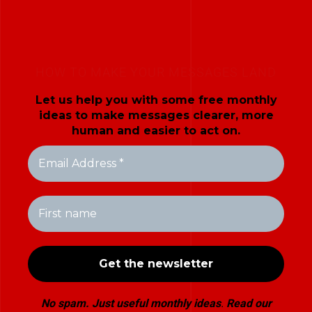
HOW TO MAKE YOUR MESSAGES LAND
Let us help you with some free monthly
ideas to make messages clearer, more
human and easier to act on.
No spam. Just useful monthly ideas
.
Read our