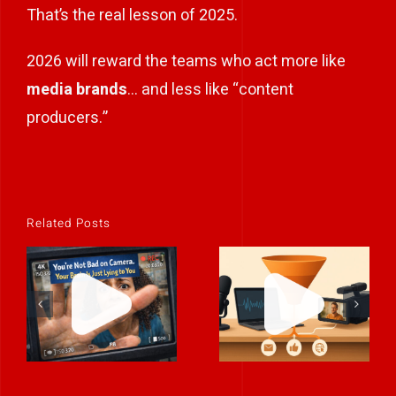
That’s the real lesson of 2025.
2026 will reward the teams who act more like
media brands
… and less like “content
producers.”
Related Posts
Integrating
You’re Not Bad
Podcasts &
on Camera.
Video Into
Your Brain Is
Your
Just Lying to
Marketing
You)
Funn