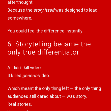
afterthought.
Because the
story itself
was designed to lead
somewhere.
You could feel the difference instantly.
6. Storytelling became the
only true differentiator
AI didn’t kill video.
It killed
generic
video.
Which meant the only thing left — the only thing
audiences still cared about — was story.
Real stories.