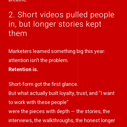
2. Short videos pulled people
in, but longer stories kept
them
Marketers learned something big this year:
attention isn’t the problem.
Retention is.
Short-form got the first glance.
But what actually built loyalty, trust, and “I want
to work with these people”
were the pieces with depth — the stories, the
interviews, the walkthroughs, the honest longer