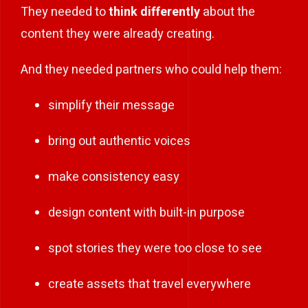
They needed to
think differently
about the
content they were already creating.
And they needed partners who could help them:
simplify their message
bring out authentic voices
make consistency easy
design content with built-in purpose
spot stories they were too close to see
create assets that travel everywhere