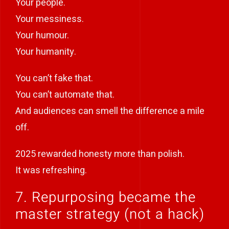
Your people.
Your messiness.
Your humour.
Your humanity.
You can’t fake that.
You can’t automate that.
And audiences can smell the difference a mile
off.
2025 rewarded honesty more than polish.
It was refreshing.
7. Repurposing became the
master strategy (not a hack)