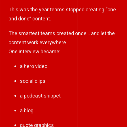
This was the year teams stopped creating “one
and done” content.
The smartest teams created once… and let the
content work everywhere.
One interview became:
a hero video
social clips
a podcast snippet
a blog
quote graphics