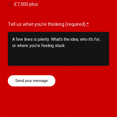
£7,500 plus
Tell us what you’re thinking (required)
*
Send your message