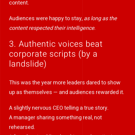
content.
Audiences were happy to stay,
as long as the
content respected their intelligence
.
3. Authentic voices beat
corporate scripts (by a
landslide)
This was the year more leaders dared to show
up as themselves — and audiences rewarded it.
A slightly nervous CEO telling a true story.
A manager sharing something real, not
rehearsed.