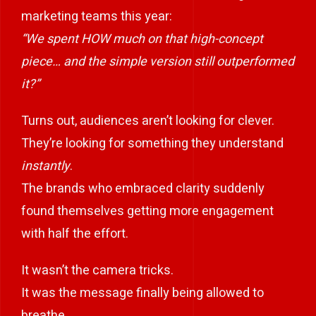
marketing teams this year:
“We spent HOW much on that high-concept
piece… and the simple version still outperformed
it?”
Turns out, audiences aren’t looking for clever.
They’re looking for something they understand
instantly
.
The brands who embraced clarity suddenly
found themselves getting more engagement
with half the effort.
It wasn’t the camera tricks.
It was the message finally being allowed to
breathe.