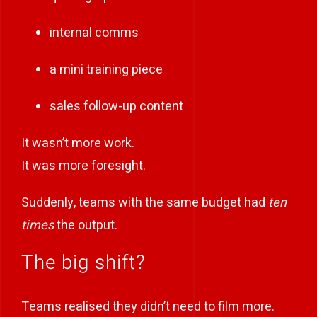
internal comms
a mini training piece
sales follow-up content
It wasn’t more work.
It was more foresight.
Suddenly, teams with the same budget had
ten
times
the output.
The big shift?
Teams realised they didn’t need to film more.