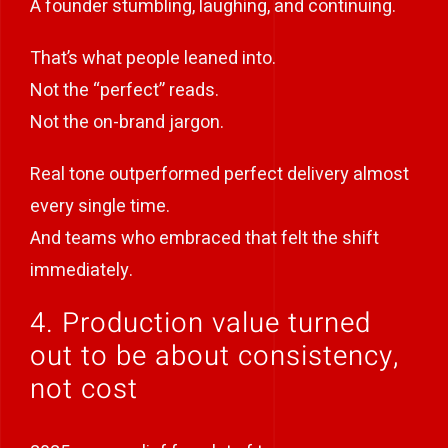
A founder stumbling, laughing, and continuing.
That’s what people leaned into.
Not the “perfect” reads.
Not the on-brand jargon.
Real tone outperformed perfect delivery almost
every single time.
And teams who embraced that felt the shift
immediately.
4. Production value turned
out to be about consistency,
not cost