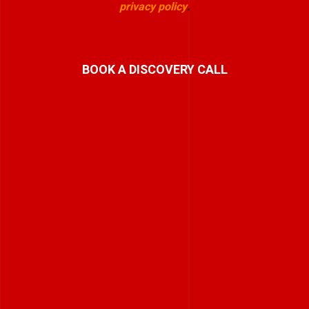
privacy policy
.
BOOK A DISCOVERY CALL