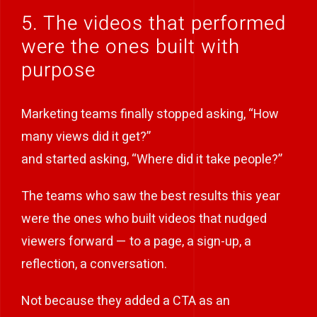
5. The videos that performed
were the ones built with
purpose
Marketing teams finally stopped asking, “How
many views did it get?”
and started asking, “Where did it take people?”
The teams who saw the best results this year
were the ones who built videos that nudged
viewers forward — to a page, a sign-up, a
reflection, a conversation.
Not because they added a CTA as an