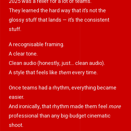
2025 was a relief for a lot of teams.
They learned the hard way that it’s not the
glossy stuff that lands — it’s the consistent
stuff.
A recognisable framing.
A clear tone.
Clean audio (honestly, just… clean audio).
A style that feels like
them
every time.
Once teams had a rhythm, everything became
easier.
And ironically, that rhythm made them feel
more
professional than any big-budget cinematic
shoot.