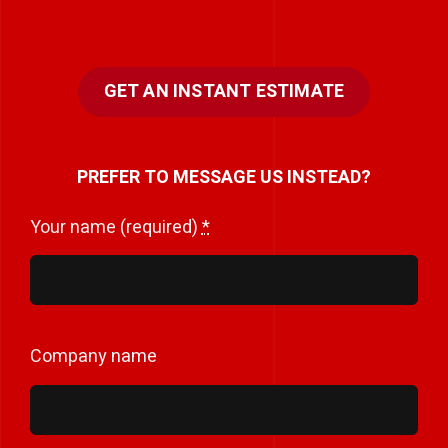
GET AN INSTANT ESTIMATE
PREFER TO MESSAGE US INSTEAD?
Your name (required)
*
Company name